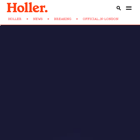
HOLLER
>
NEWS
>
BREAKING
>
OFFICIAL...N-LONDON