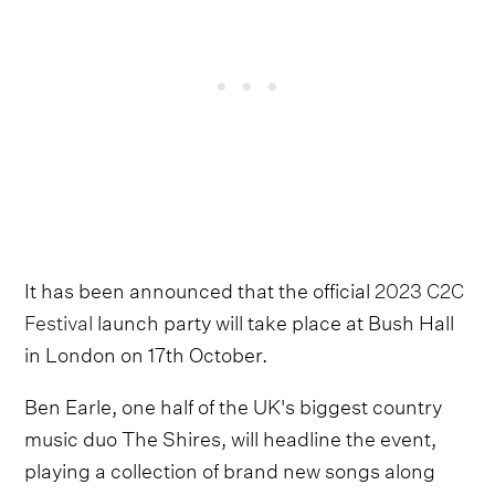
It has been announced that the official
2023 C2C
Festival
launch party will take place at Bush Hall
in London on 17th October.
Ben Earle, one half of the UK's biggest country
music duo The Shires, will headline the event,
playing a collection of brand new songs along