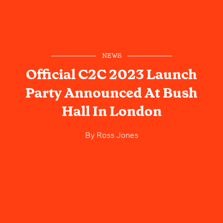
NEWS
Official C2C 2023 Launch
Party Announced At Bush
Hall In London
By
Ross Jones