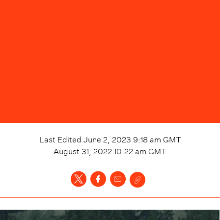
Last Edited
June 2, 2023 9:18 am
GMT
August 31, 2022 10:22 am
GMT