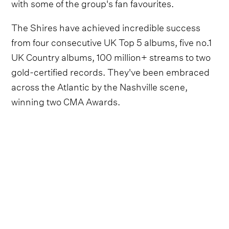
with some of the group's fan favourites.
The Shires have achieved incredible success
from four consecutive UK Top 5 albums, five no.1
UK Country albums, 100 million+ streams to two
gold-certified records. They've been embraced
across the Atlantic by the Nashville scene,
winning two CMA Awards.
Video