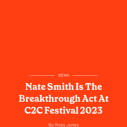
NEWS
Nate Smith Is The
Breakthrough Act At
C2C Festival 2023
By
Ross Jones