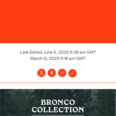
Last Edited
June 5, 2023 11:39 am
GMT
March 12, 2023 11:16 am
GMT