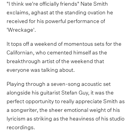
"I think we're officially friends" Nate Smith
exclaims, aghast at the standing ovation he
received for his powerful performance of
'Wreckage'.
It tops off a weekend of momentous sets for the
Californian, who cemented himself as the
breakthrough artist of the weekend that
everyone was talking about.
Playing through a seven-song acoustic set
alongside his guitarist Stefan Guy, it was the
perfect opportunity to really appreciate Smith as
a songwriter, the sheer emotional weight of his
lyricism as striking as the heaviness of his studio
recordings.