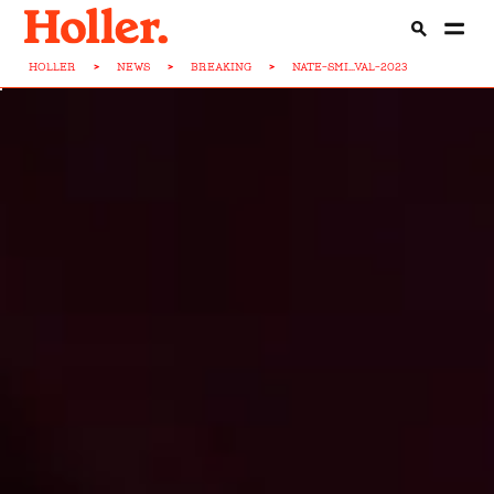
HOLLER
>
NEWS
>
BREAKING
>
NATE-SMI...VAL-2023