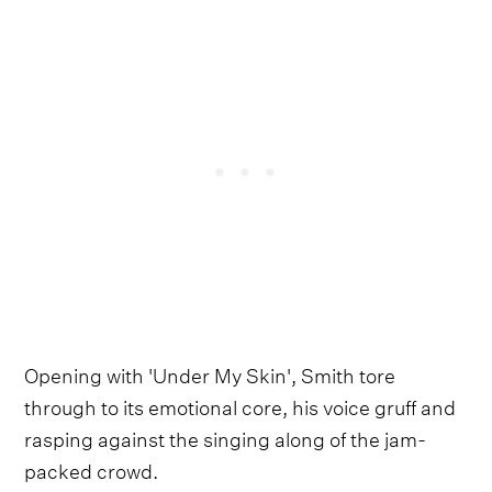
Opening with 'Under My Skin', Smith tore
through to its emotional core, his voice gruff and
rasping against the singing along of the jam-
packed crowd.