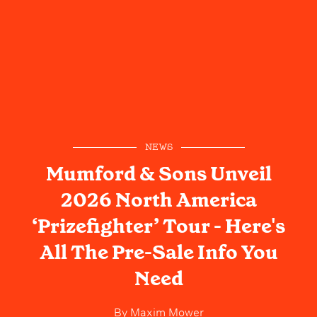
NEWS
Mumford & Sons Unveil
2026 North America
‘Prizefighter’ Tour - Here's
All The Pre-Sale Info You
Need
By
Maxim Mower