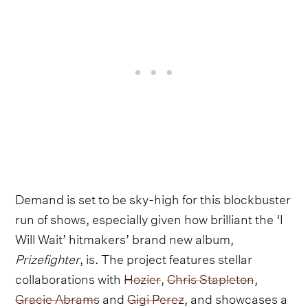
Demand is set to be sky-high for this blockbuster
run of shows, especially given how brilliant the ‘I
Will Wait’ hitmakers’ brand new album,
Prizefighter
, is. The project features stellar
collaborations with
Hozier
,
Chris Stapleton
,
Gracie Abrams
and
Gigi Perez
, and showcases a