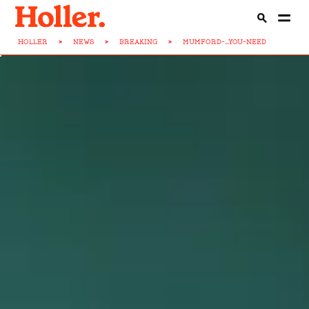
HOLLER
>
NEWS
>
BREAKING
>
MUMFORD-...YOU-NEED