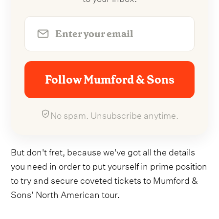
Follow Mumford & Sons
No spam. Unsubscribe anytime.
But don't fret, because we've got all the details
you need in order to put yourself in prime position
to try and secure coveted tickets to Mumford &
Sons’ North American tour.