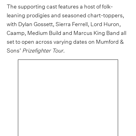
The supporting cast features a host of folk-
leaning prodigies and seasoned chart-toppers,
with Dylan Gossett, Sierra Ferrell, Lord Huron,
Caamp, Medium Build and Marcus King Band all
set to open across varying dates on Mumford &
Sons’
Prizefighter Tour
.