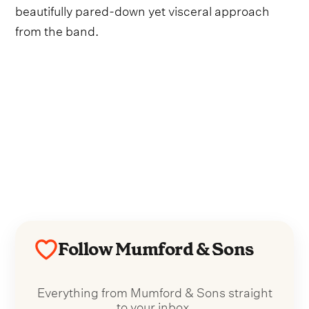
beautifully pared-down yet visceral approach
from the band.
Follow Mumford & Sons
Everything from Mumford & Sons straight
to your inbox.