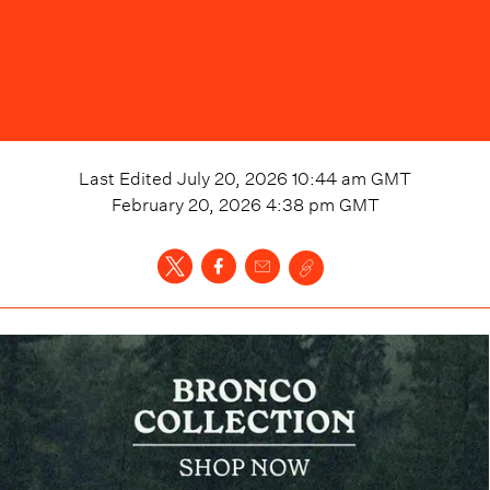
Last Edited
July 20, 2026 10:44 am
GMT
February 20, 2026 4:38 pm
GMT