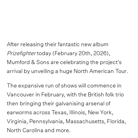
After releasing their fantastic new album
Prizefighter
today (February 20th, 2026),
Mumford & Sons are celebrating the project's
arrival by unveiling a huge North American Tour
.
The expansive run of shows will commence in
Vancouver in February, with the British folk trio
then bringing their galvanising arsenal of
earworms across Texas, Illinois, New York,
Virginia, Pennsylvania, Massachusetts, Florida,
North Carolina and more.