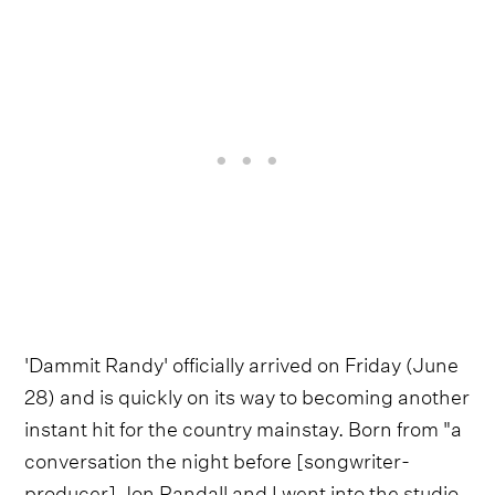
'Dammit Randy' officially arrived on Friday (June
28) and is quickly on its way to becoming another
instant hit for the country mainstay. Born from "a
conversation the night before [songwriter-
producer] Jon Randall and I went into the studio