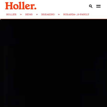
HOLLER
>
NEWS
>
BREAKING
>
MIRANDA-...S-FAMILY