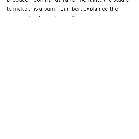
to make this album,” Lambert explained the
song is about a particular "unappreciative
Randy."
In a statement, she offered, “We were talking
about how excited we were to be starting this