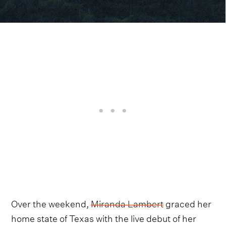
Over the weekend,
Miranda Lambert
graced her
home state of Texas with the live debut of her