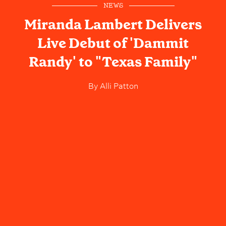
NEWS
Miranda Lambert Delivers
Live Debut of 'Dammit
Randy' to "Texas Family"
By
Alli Patton