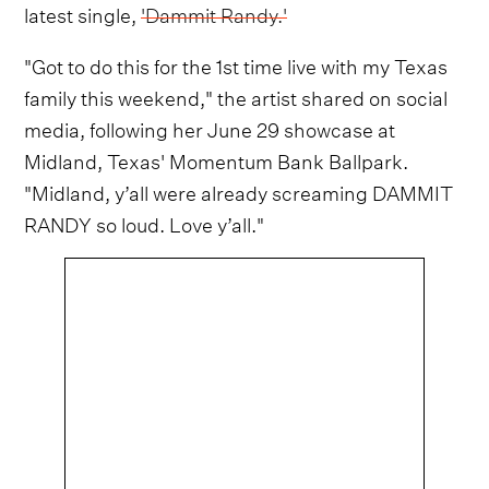
latest single,
'Dammit Randy.'
"Got to do this for the 1st time live with my Texas
family this weekend," the artist shared on social
media, following her June 29 showcase at
Midland, Texas' Momentum Bank Ballpark.
"Midland, y’all were already screaming DAMMIT
RANDY so loud. Love y’all."