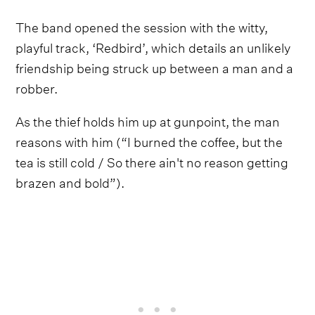
The band opened the session with the witty,
playful track, ‘Redbird’, which details an unlikely
friendship being struck up between a man and a
robber.
As the thief holds him up at gunpoint, the man
reasons with him (“I burned the coffee, but the
tea is still cold / So there ain't no reason getting
brazen and bold”).