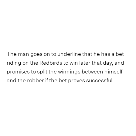
The man goes on to underline that he has a bet
riding on the Redbirds to win later that day, and
promises to split the winnings between himself
and the robber if the bet proves successful.