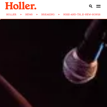
HOLLER
>
NEWS
>
BREAKING
>
MIKE-AND-TH...E-NEW-SONGS