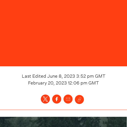
Last Edited
June 8, 2023 3:52 pm
GMT
February 20, 2023 12:06 pm
GMT