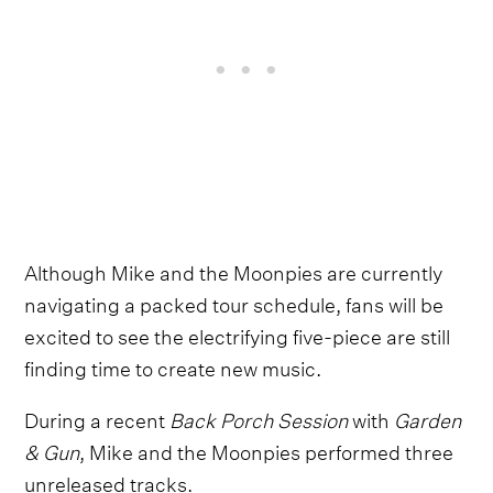
Although Mike and the Moonpies are currently
navigating a packed tour schedule, fans will be
excited to see the electrifying five-piece are still
finding time to create new music.
During a recent
Back Porch Session
with
Garden
& Gun
, Mike and the Moonpies performed three
unreleased tracks.