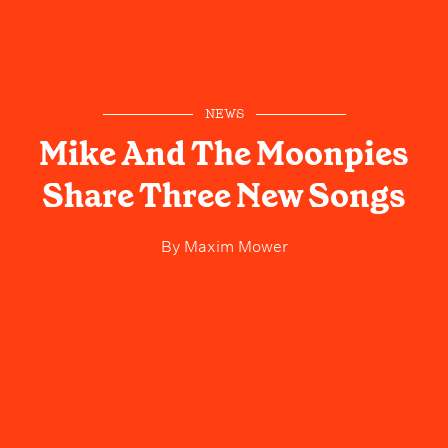
NEWS
Mike And The Moonpies
Share Three New Songs
By
Maxim Mower