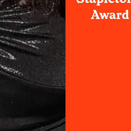
Award 