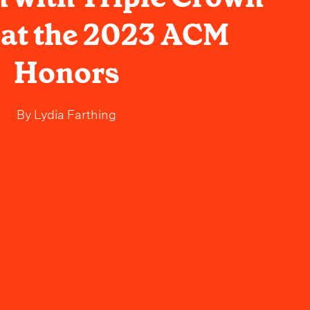
at the 2023 ACM
Honors
By
Lydia Farthing