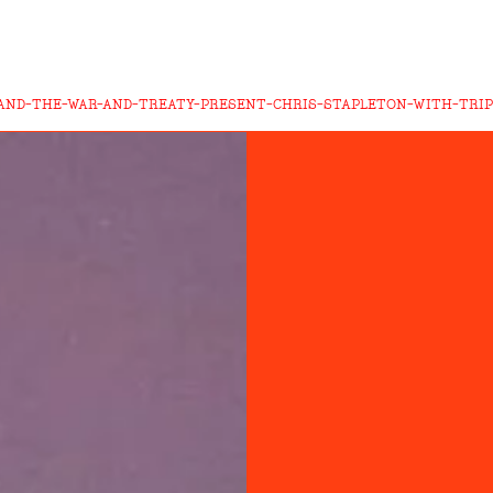
AND-THE-WAR-AND-TREATY-PRESENT-CHRIS-STAPLETON-WITH-TRIP