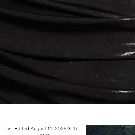
Last Edited
August 14, 2025 3:47