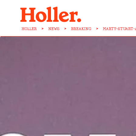
HOLLER
>
NEWS
>
BREAKING
>
MARTY-STUART-