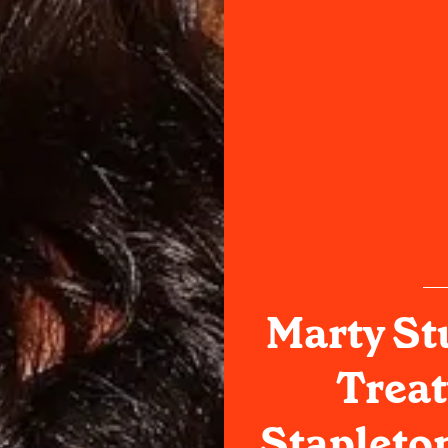
Marty St
Treat
Stapleto