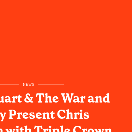
NEWS
uart & The War and
y Present Chris
n with Triple Crown