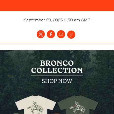
September 29, 2025 11:50 am
GMT