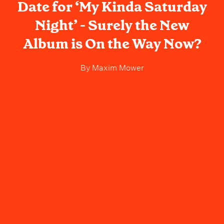
Date for ‘My Kinda Saturday
Night’ - Surely the New
Album is On the Way Now?
By
Maxim Mower