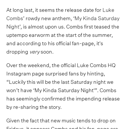
At long last, it seems the release date for
Luke
Combs
’ rowdy new anthem, ‘
My Kinda Saturday
Night
’, is almost upon us. Combs first teased the
uptempo earworm at the start of the summer,
and according to his official fan-page, it's
dropping
very
soon.
Over the weekend, the official Luke Combs HQ
Instagram page surprised fans by hinting,
“Luckily this will be the last Saturday night we
won’t have ‘My Kinda Saturday Night'”. Combs
has seemingly confirmed the impending release
by re-sharing the story.
Given the fact that new music tends to drop on
Fridays, it appears Combs and his fan-page are