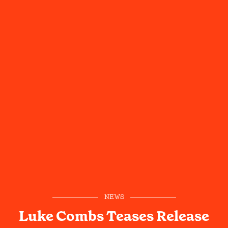
NEWS
Luke Combs Teases Release