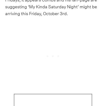
suggesting ‘My Kinda Saturday Night’ might be
arriving this Friday, October 3rd.