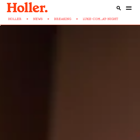
HOLLER
>
NEWS
>
BREAKING
>
LUKE-COM...AY-NIGHT