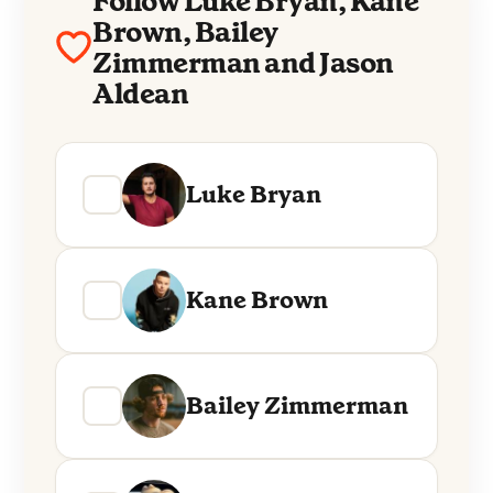
Follow Luke Bryan, Kane
Brown, Bailey
Zimmerman and Jason
Aldean
Luke Bryan
Kane Brown
Bailey Zimmerman