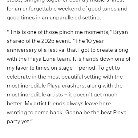
for an unforgettable weekend of good tunes and
good times in an unparalleled setting.
“This is one of those pinch me moments," Bryan
shared of the 2025 event. "The 10 year
anniversary of a festival that I got to create along
with the Playa Luna team. It is hands down one of
my favorite times on stage – period. To get to
celebrate in the most beautiful setting with the
most incredible Playa crashers, along with the
most incredible artists – it doesn’t get much
better. My artist friends always leave here
wanting to come back. Gonna be the best Playa
party yet.”