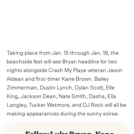
Taking place from Jan. 15 through Jan. 18, the
beachside fest will see Bryan headline for two
nights alongside Crash My Playa veteran Jason
Aldean and first-timer Kane Brown. Bailey
Zimmerman, Dustin Lynch, Dylan Scott, Elle
King, Jackson Dean, Nate Smith, Dasha, Ella
Langley, Tucker Wetmore, and DJ Rock will all be
making appearances during the sunny soiree.