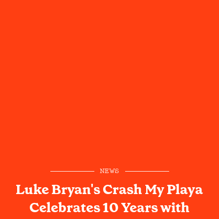
NEWS
Luke Bryan's Crash My Playa
Celebrates 10 Years with