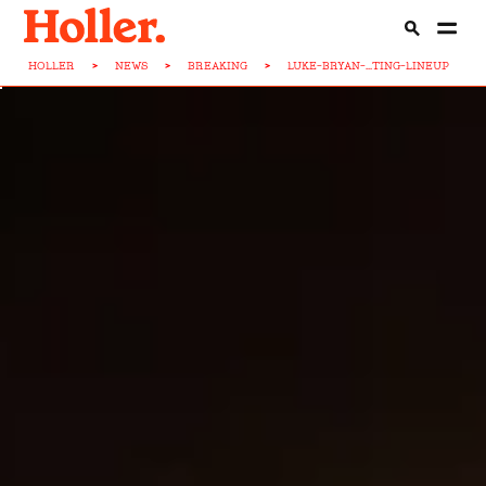
HOLLER
>
NEWS
>
BREAKING
>
LUKE-BRYAN-...TING-LINEUP