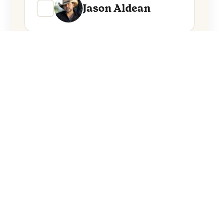
Jason Aldean
Everything from these artists straight to
your inbox.
Follow Artists
No spam. Unsubscribe anytime.