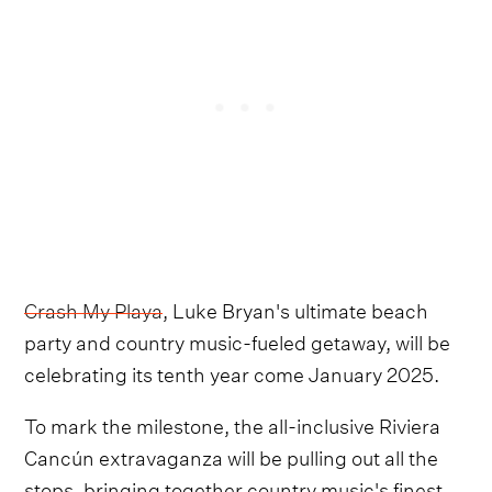
Crash My Playa
, Luke Bryan's ultimate beach
party and country music-fueled getaway, will be
celebrating its tenth year come January 2025.
To mark the milestone, the all-inclusive Riviera
Cancún extravaganza will be pulling out all the
stops, bringing together country music's finest