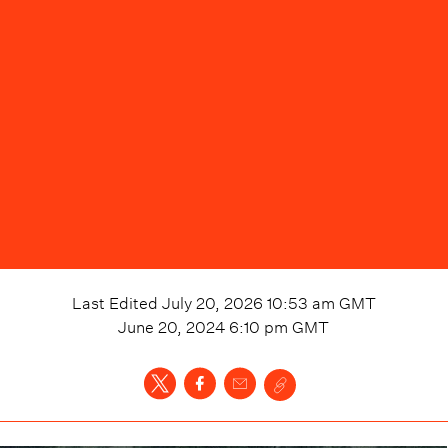
Last Edited
July 20, 2026 10:53 am
GMT
June 20, 2024 6:10 pm
GMT