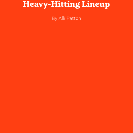
Heavy-Hitting Lineup
By
Alli Patton