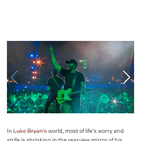
In
Luke Bryan’s
world, most of life’s worry and
strife is shrinking in the rearview mirror of his