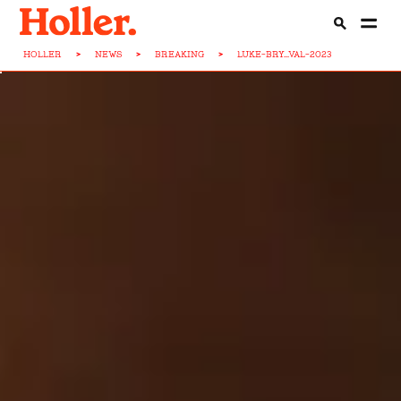
HOLLER
>
NEWS
>
BREAKING
>
LUKE-BRY...VAL-2023