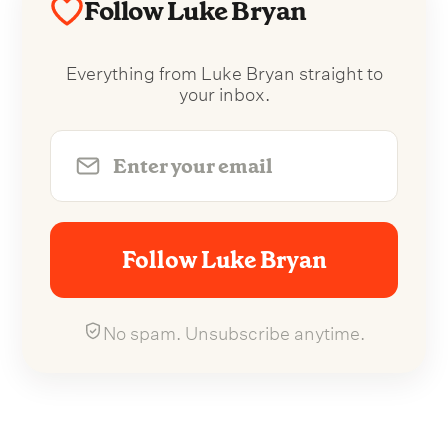
Follow Luke Bryan
Everything from Luke Bryan straight to
your inbox.
Follow Luke Bryan
No spam. Unsubscribe anytime.