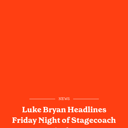
NEWS
Luke Bryan Headlines
Friday Night of Stagecoach