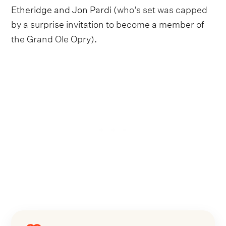
Etheridge and Jon Pardi (
who’s set was capped
by a surprise invitation to become a member of
the Grand Ole Opry
).