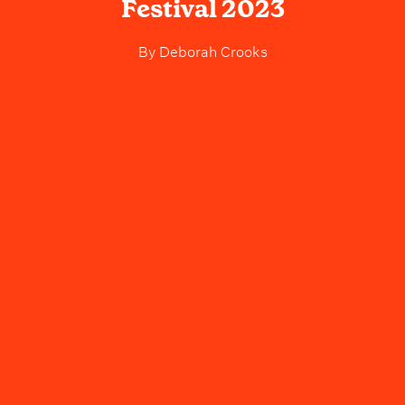
Festival 2023
By
Deborah Crooks