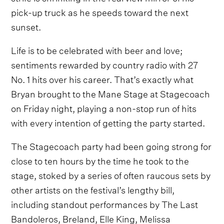
pick-up truck as he speeds toward the next
sunset.
Life is to be celebrated with beer and love;
sentiments rewarded by country radio with 27
No. 1 hits over his career. That’s exactly what
Bryan brought to the Mane Stage at Stagecoach
on Friday night, playing a non-stop run of hits
with every intention of getting the party started.
The Stagecoach party had been going strong for
close to ten hours by the time he took to the
stage, stoked by a series of often raucous sets by
other artists on the festival’s lengthy bill,
including standout performances by The Last
Bandoleros, Breland, Elle King, Melissa