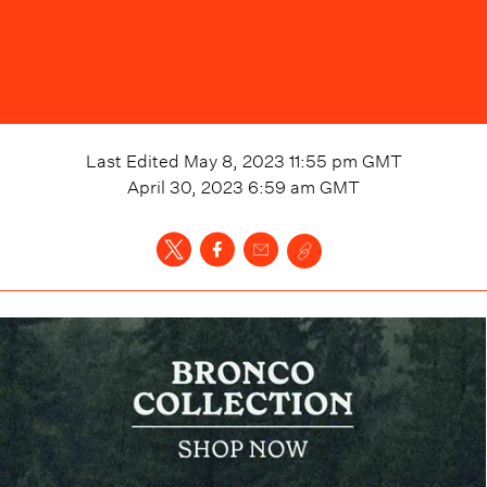
Last Edited
May 8, 2023 11:55 pm
GMT
April 30, 2023 6:59 am
GMT