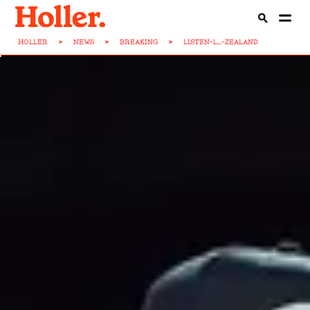
HOLLER
>
NEWS
>
BREAKING
>
LISTEN-L...-ZEALAND