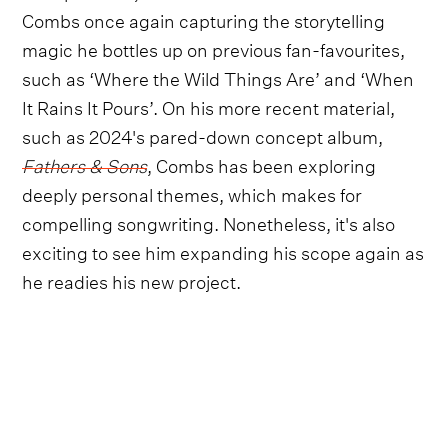
Combs once again capturing the storytelling
magic he bottles up on previous fan-favourites,
such as ‘Where the Wild Things Are’ and ‘When
It Rains It Pours’. On his more recent material,
such as 2024's pared-down concept album,
Fathers & Sons
, Combs has been exploring
deeply personal themes, which makes for
compelling songwriting. Nonetheless, it's also
exciting to see him expanding his scope again as
he readies his new project.