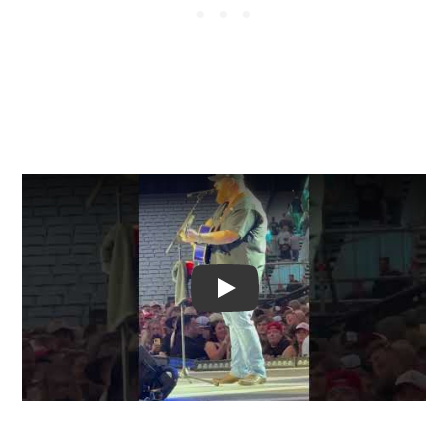
Video