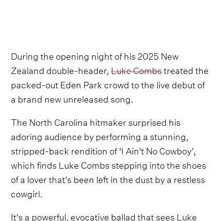
During the opening night of his 2025 New
Zealand double-header,
Luke Combs
treated the
packed-out Eden Park crowd to the live debut of
a brand new unreleased song.
The North Carolina hitmaker surprised his
adoring audience by performing a stunning,
stripped-back rendition of ‘I Ain't No Cowboy’,
which finds Luke Combs stepping into the shoes
of a lover that's been left in the dust by a restless
cowgirl.
It's a powerful, evocative ballad that sees Luke