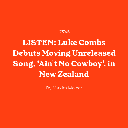
NEWS
LISTEN: Luke Combs
Debuts Moving Unreleased
Song, ‘Ain't No Cowboy’, in
New Zealand
By
Maxim Mower