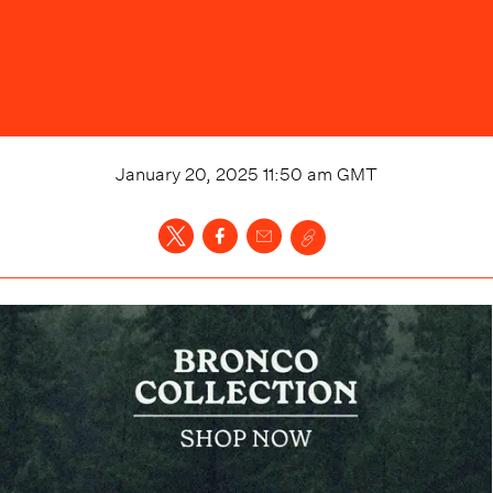
January 20, 2025 11:50 am
GMT