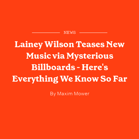
NEWS
Lainey Wilson Teases New
Music via Mysterious
Billboards - Here's
Everything We Know So Far
By
Maxim Mower