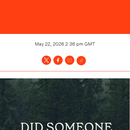
May 22, 2026 2:36 pm
GMT