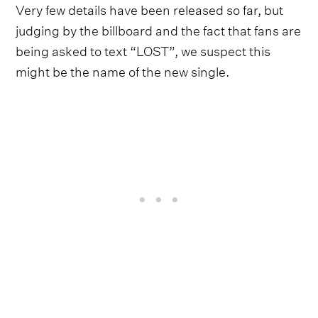
Very few details have been released so far, but
judging by the billboard and the fact that fans are
being asked to text “LOST”, we suspect this
might be the name of the new single.