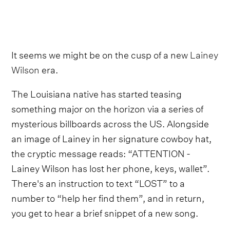
It seems we might be on the cusp of a new
Lainey
Wilson
era.
The Louisiana native has started teasing
something major on the horizon via a series of
mysterious billboards across the US. Alongside
an image of Lainey in her signature cowboy hat,
the cryptic message reads: “ATTENTION -
Lainey Wilson has lost her phone, keys, wallet”.
There's an instruction to text “LOST” to a
number to “help her find them”, and in return,
you get to hear a brief snippet of a new song.