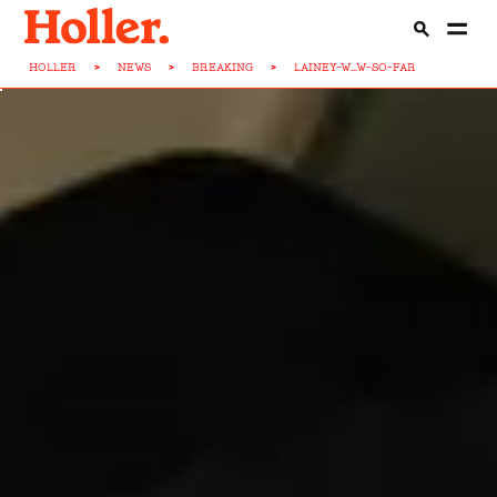
HOLLER
>
NEWS
>
BREAKING
>
LAINEY-W...W-SO-FAR