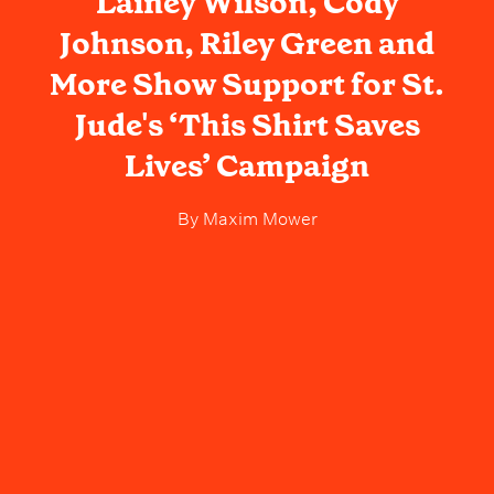
Lainey Wilson, Cody
Johnson, Riley Green and
More Show Support for St.
Jude's ‘This Shirt Saves
Lives’ Campaign
By
Maxim Mower