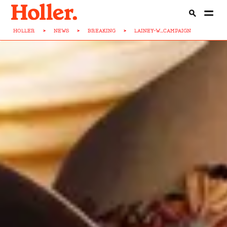
HOLLER
>
NEWS
>
BREAKING
>
LAINEY-W...CAMPAIGN