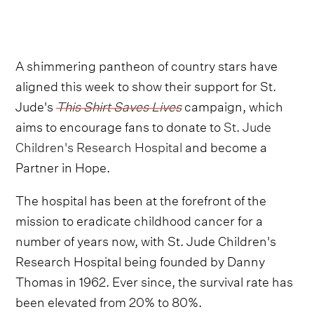
A shimmering pantheon of country stars have
aligned this week to show their support for St.
Jude's
This Shirt Saves Lives
campaign, which
aims to encourage fans to donate to
St. Jude
Children's Research Hospital
and become a
Partner in Hope.
The hospital has been at the forefront of the
mission to eradicate childhood cancer for a
number of years now, with St. Jude Children's
Research Hospital being founded by Danny
Thomas in 1962. Ever since, the survival rate has
been elevated from 20% to 80%.