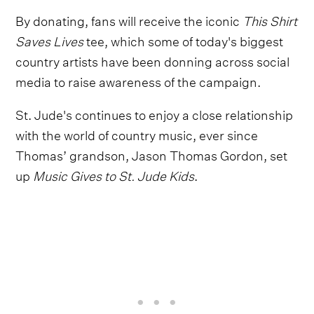
By donating, fans will receive the iconic
This Shirt
Saves Lives
tee, which some of today's biggest
country artists have been donning across social
media to raise awareness of the campaign.
St. Jude's continues to enjoy a close relationship
with the world of country music, ever since
Thomas’ grandson, Jason Thomas Gordon, set
up
Music Gives to St. Jude Kids
.