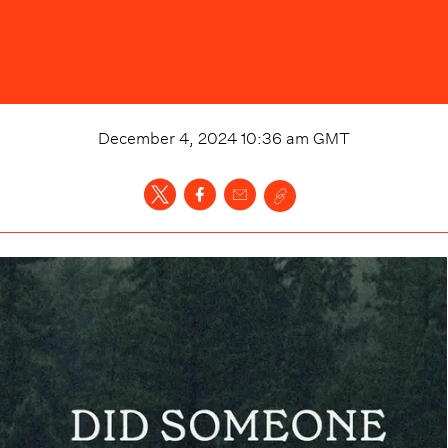
December 4, 2024 10:36 am
GMT