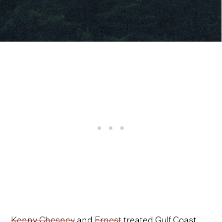
Kenny Chesney
and
Ernest
treated Gulf Coast