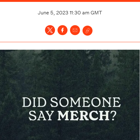
June 5, 2023 11:30 am
GMT