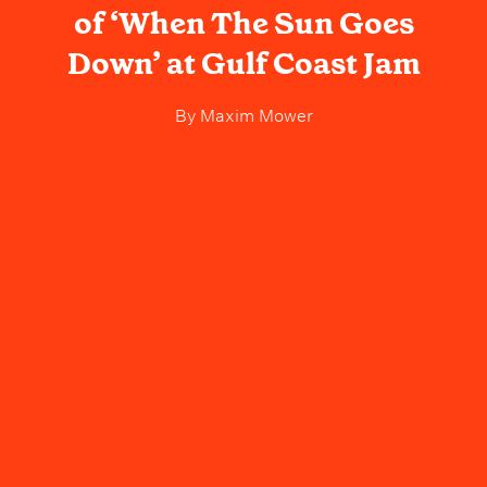
of ‘When The Sun Goes
Down’ at Gulf Coast Jam
By
Maxim Mower