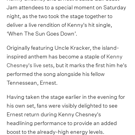
Jam attendees to a special moment on Saturday
night, as the two took the stage together to
deliver a live rendition of Kenny's hit single,
‘When The Sun Goes Down’.
Originally featuring Uncle Kracker, the island-
inspired anthem has become a staple of
Kenny
Chesney's live sets
, but it marks the first him he's
performed the song alongside his fellow
Tennessean, Ernest.
Having taken the stage earlier in the evening for
his own set, fans were visibly delighted to see
Ernest return during Kenny Chesney's
headlining performance to provide an added
boost to the already-high energy levels.