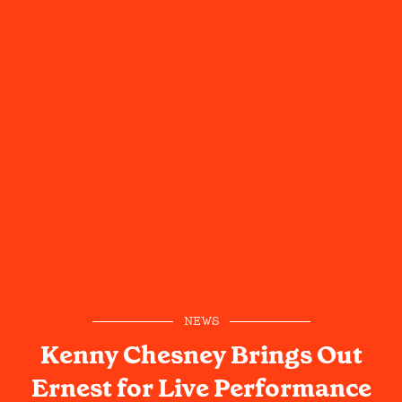
NEWS
Kenny Chesney Brings Out
Ernest for Live Performance