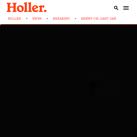
HOLLER
>
NEWS
>
BREAKING
>
KENNY-CH...OAST-JAM