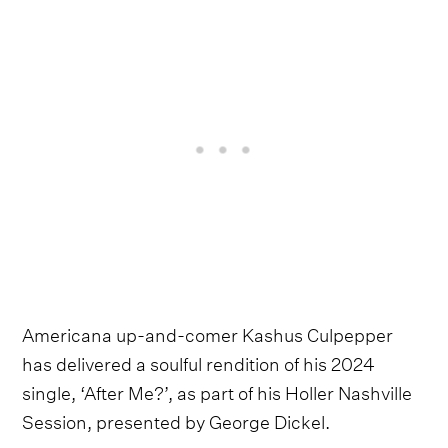
Americana up-and-comer Kashus Culpepper
has delivered a soulful rendition of his 2024
single, ‘After Me?’, as part of his Holler Nashville
Session, presented by George Dickel.