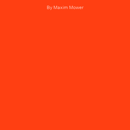
By
Maxim Mower