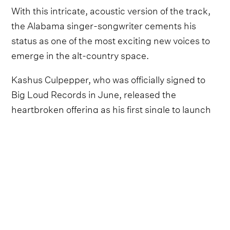
With this intricate, acoustic version of the track,
the Alabama singer-songwriter cements his
status as one of the most exciting new voices to
emerge in the alt-country space.
Kashus Culpepper, who was officially signed to
Big Loud Records in June, released the
heartbroken offering as his first single to launch
his burgeoning career later that month.
Hearing ‘After Me?’ with this stripped-back
ambience accentuates the anguish Culpepper
laces into the lyrics, with his striking rasp
combining powerfully with the gentle strums.