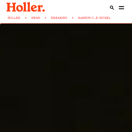
HOLLER
>
NEWS
>
BREAKING
>
KASHUS-C...E-DICKEL