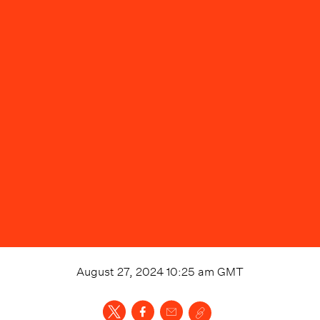
August 27, 2024 10:25 am
GMT