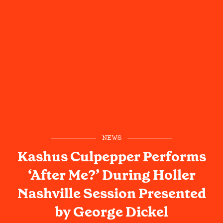
NEWS
Kashus Culpepper Performs
‘After Me?’ During Holler
Nashville Session Presented
by George Dickel