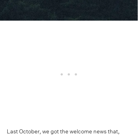
Last October, we got the welcome news that,