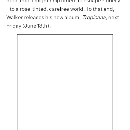
- to a rose-tinted, carefree world. To that end,
Walker releases his new album,
Tropicana
, next
Friday (June 13th).