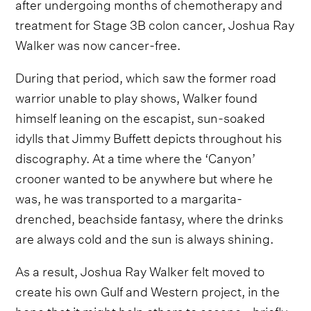
after undergoing months of chemotherapy and
treatment for Stage 3B colon cancer, Joshua Ray
Walker was now cancer-free.
During that period, which saw the former road
warrior unable to play shows, Walker found
himself leaning on the escapist, sun-soaked
idylls that Jimmy Buffett depicts throughout his
discography. At a time where the ‘Canyon’
crooner wanted to be anywhere but where he
was, he was transported to a margarita-
drenched, beachside fantasy, where the drinks
are always cold and the sun is always shining.
As a result, Joshua Ray Walker felt moved to
create his own Gulf and Western project, in the
hope that it might help others to escape - briefly