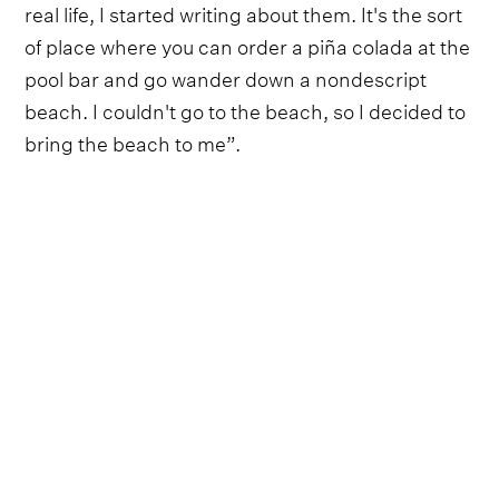
real life, I started writing about them. It's the sort
of place where you can order a piña colada at the
pool bar and go wander down a nondescript
beach. I couldn't go to the beach, so I decided to
bring the beach to me”.