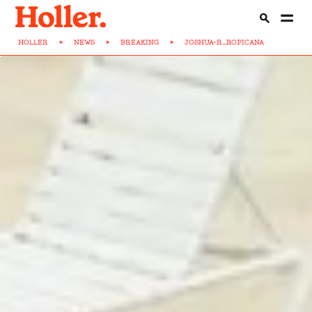
HOLLER
>
NEWS
>
BREAKING
>
JOSHUA-R...ROPICANA