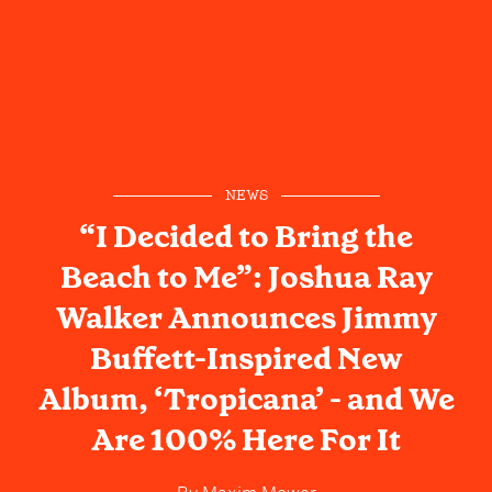
NEWS
“I Decided to Bring the
Beach to Me”: Joshua Ray
Walker Announces Jimmy
Buffett-Inspired New
Album, ‘Tropicana’ - and We
Are 100% Here For It
By
Maxim Mower