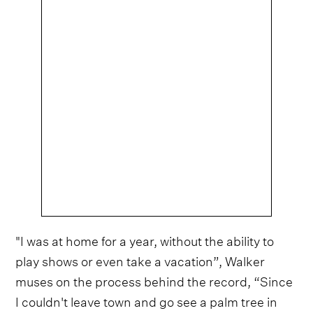
"I was at home for a year, without the ability to
play shows or even take a vacation”, Walker
muses on the process behind the record, “Since
I couldn't leave town and go see a palm tree in