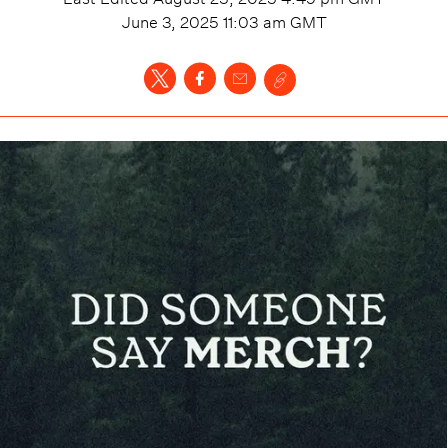
June 3, 2025 11:03 am
GMT