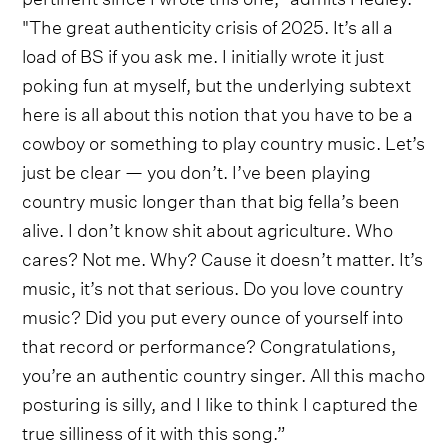
"The great authenticity crisis of 2025. It’s all a
load of BS if you ask me. I initially wrote it just
poking fun at myself, but the underlying subtext
here is all about this notion that you have to be a
cowboy or something to play country music. Let’s
just be clear — you don’t. I’ve been playing
country music longer than that big fella’s been
alive. I don’t know shit about agriculture. Who
cares? Not me. Why? Cause it doesn’t matter. It’s
music, it’s not that serious. Do you love country
music? Did you put every ounce of yourself into
that record or performance? Congratulations,
you’re an authentic country singer. All this macho
posturing is silly, and I like to think I captured the
true silliness of it with this song.”