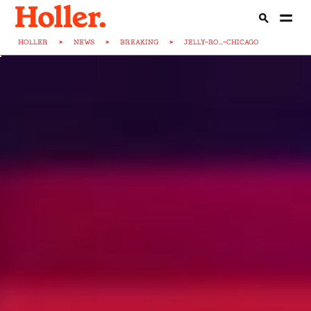
HOLLER
>
NEWS
>
BREAKING
>
JELLY-RO...-CHICAGO