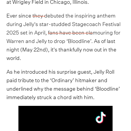
at Wrigley Field in Chicago, Illinois.
Ever since
they debuted the inspiring anthem
during Jelly's star-studded Stagecoach Festival
2025 set in April
,
fans have been clamouring for
Warren and Jelly to drop ‘Bloodline’.
As of last
night (May 22nd), it's thankfully now out in the
world.
As he introduced his surprise guest, Jelly Roll
paid tribute to the ‘Ordinary’ hitmaker and
underlined why the message behind ‘Bloodline’
immediately struck a chord with him.