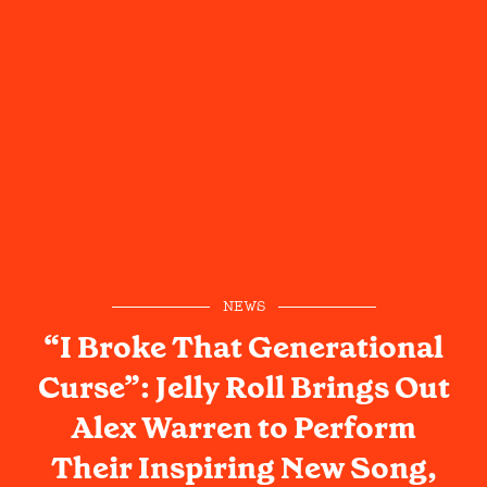
NEWS
“I Broke That Generational
Curse”: Jelly Roll Brings Out
Alex Warren to Perform
Their Inspiring New Song,