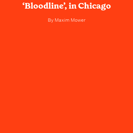
‘Bloodline’, in Chicago
By
Maxim Mower