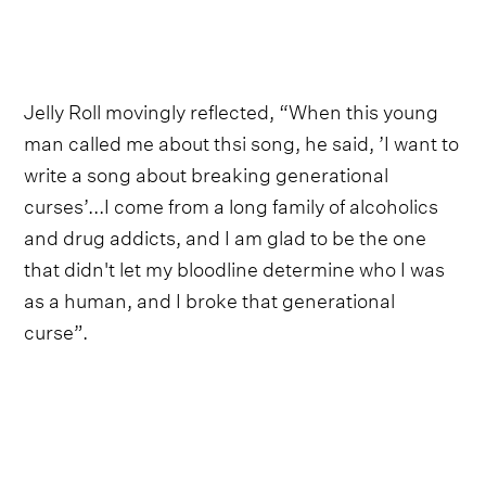
Jelly Roll movingly reflected, “When this young
man called me about thsi song, he said, ’I want to
write a song about breaking generational
curses’...I come from a long family of alcoholics
and drug addicts, and I am glad to be the one
that didn't let my bloodline determine who I was
as a human, and I broke that generational
curse”.