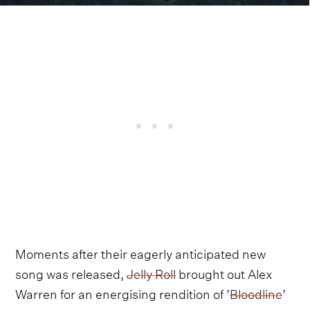
Moments after their eagerly anticipated new
song was released,
Jelly Roll
brought out Alex
Warren for an energising rendition of ’
Bloodline
’