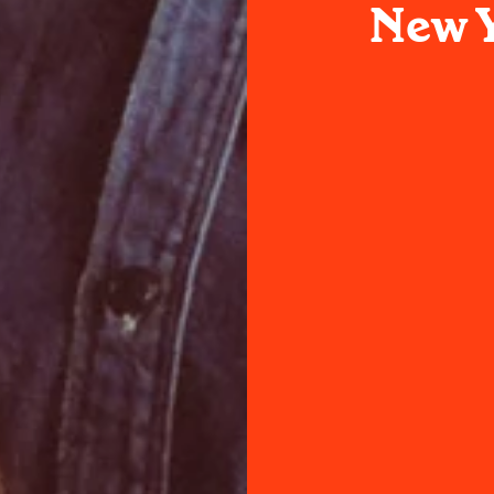
New Y