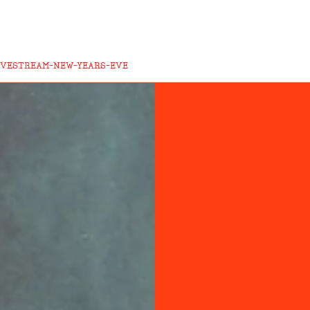
LIVESTREAM-NEW-YEARS-EVE