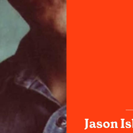
Jason Is