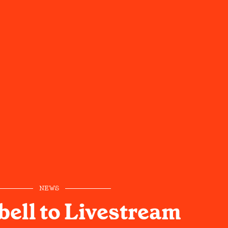
NEWS
bell to Livestream