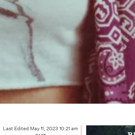
Last Edited
May 11, 2023 10:21 am