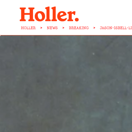
HOLLER
>
NEWS
>
BREAKING
>
JASON-ISBELL-