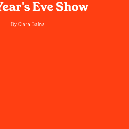
ear's Eve Show
By
Ciara Bains