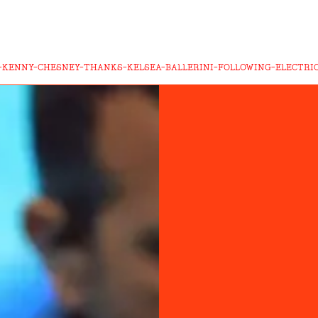
T-KENNY-CHESNEY-THANKS-KELSEA-BALLERINI-FOLLOWING-ELECTRI