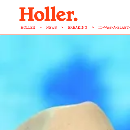
HOLLER
>
NEWS
>
BREAKING
>
IT-WAS-A-BLAS