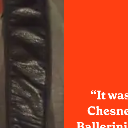
“It wa
Chesne
Ballerini