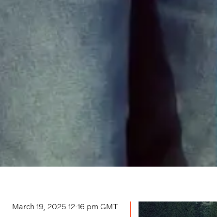
March 19, 2025 12:16 pm
GMT