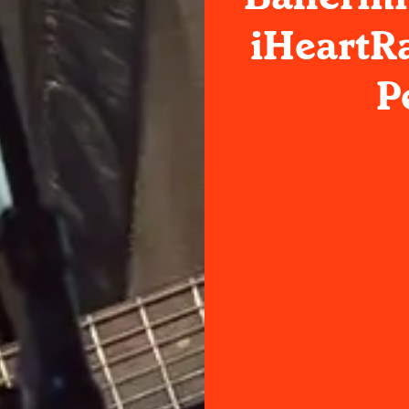
iHeartR
P