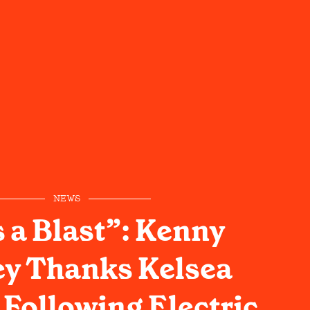
NEWS
s a Blast”: Kenny
y Thanks Kelsea
 Following Electric