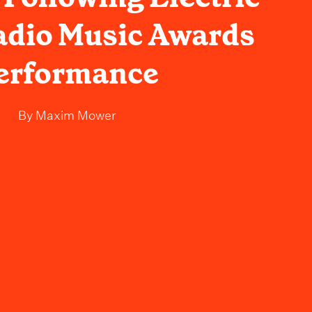
adio Music Awards
erformance
By
Maxim Mower