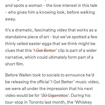
and spots a woman - the love interest in this tale
- who gives him a knowing look, before walking
away.
It's a dramatic, fascinating video that works as a
standalone piece of art - but we've spotted a few
thinly veiled easter eggs that we think might be
clues that this ‘
I Got Better
’ clip is part of a wider
narrative, which could ultimately form part of a
short film.
Before Wallen took to socials to announce he'd
be releasing the official ‘I Got Better’ music video,
we were all under the impression that his next
video would be for ‘
20 Cigarettes
’. During his
tour-stop in Toronto last month, the ‘Whiskey