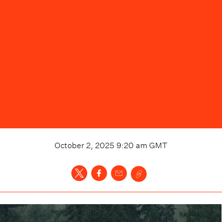
October 2, 2025 9:20 am
GMT