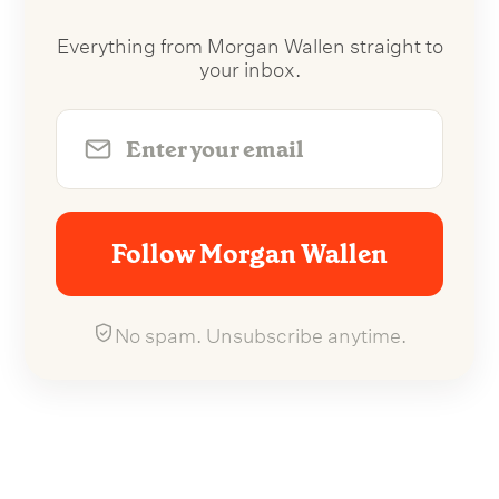
Everything from Morgan Wallen straight to
your inbox.
Follow Morgan Wallen
No spam. Unsubscribe anytime.