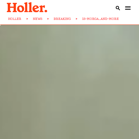
HOLLER
>
NEWS
>
BREAKING
>
IS-MORGA...AND-MORE