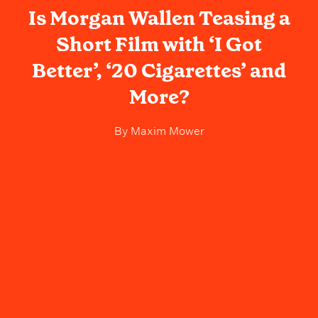
Is Morgan Wallen Teasing a
Short Film with ‘I Got
Better’, ‘20 Cigarettes’ and
More?
By
Maxim Mower