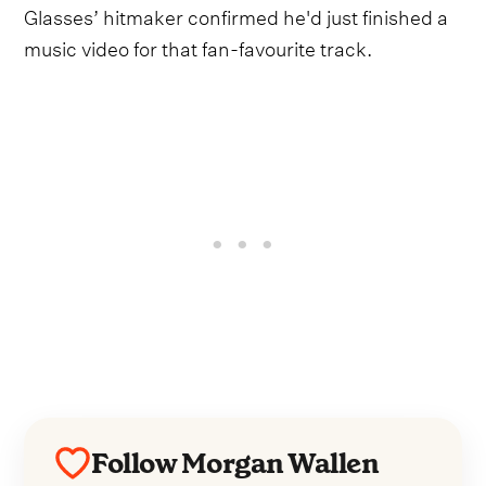
Glasses’ hitmaker confirmed he'd just finished a
music video for that fan-favourite track.
Follow Morgan Wallen