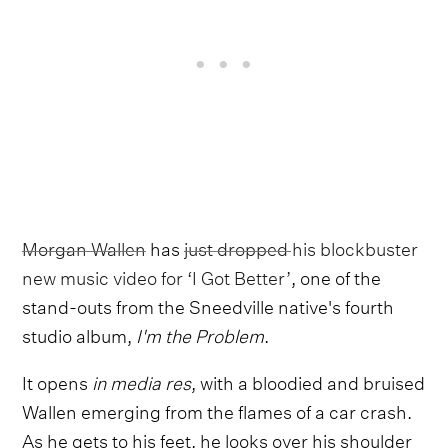
Morgan Wallen
has
just dropped his blockbuster
new music video for ‘I Got Better’
, one of the
stand-outs from the Sneedville native's fourth
studio album,
I'm the Problem
.
It opens
in media res
, with a bloodied and bruised
Wallen emerging from the flames of a car crash.
As he gets to his feet, he looks over his shoulder