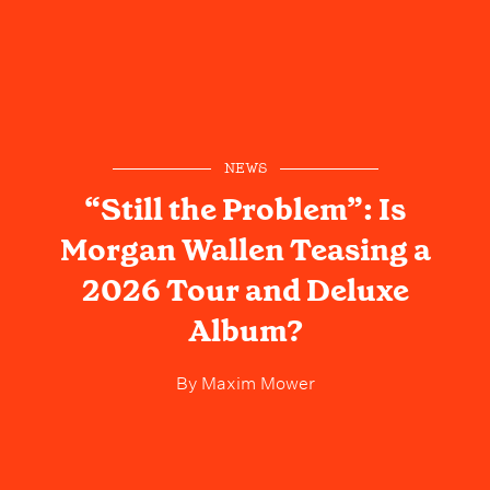
NEWS
“Still the Problem”: Is
Morgan Wallen Teasing a
2026 Tour and Deluxe
Album?
By
Maxim Mower