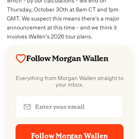
Thursday, October 30th at 8am CT and 1pm
GMT. We suspect this means there's a major
announcement at this time - and we think it
involves Wallen's 2026 tour plans.
Follow Morgan Wallen
Everything from Morgan Wallen straight to
your inbox.
Follow Morgan Wallen