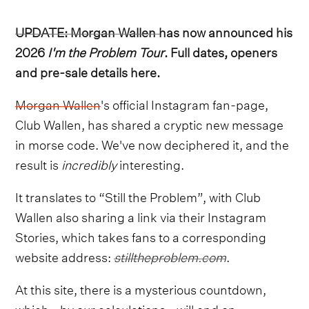
UPDATE: Morgan Wallen has now announced his
2026
I'm the Problem Tour
. Full dates, openers
and pre-sale details here.
Morgan Wallen
's official Instagram fan-page,
Club Wallen, has shared a cryptic new message
in morse code. We've now deciphered it, and the
result is
incredibly
interesting.
It translates to “Still the Problem”, with Club
Wallen also sharing a link via their Instagram
Stories, which takes fans to a corresponding
website address:
stilltheproblem.com
.
At this site, there is a mysterious countdown,
which - by our calculations - will end on