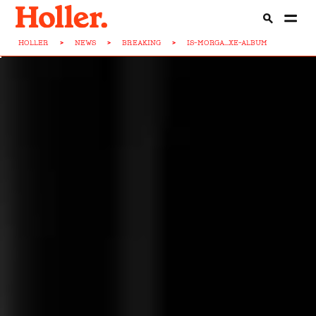
HOLLER
>
NEWS
>
BREAKING
>
IS-MORGA...XE-ALBUM