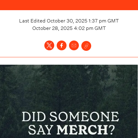
Last Edited
October 30, 2025 1:37 pm
GMT
October 28, 2025 4:02 pm
GMT