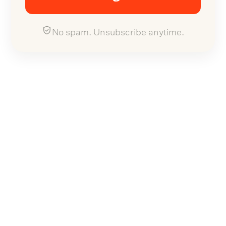
No spam. Unsubscribe anytime.