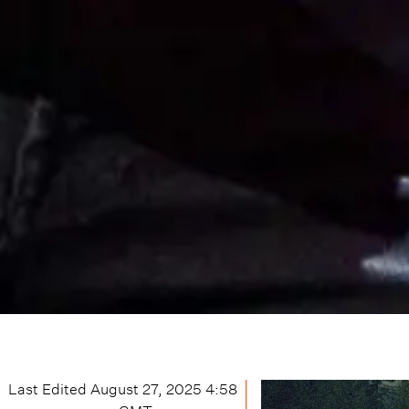
Last Edited
August 27, 2025 4:58