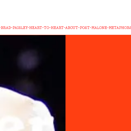
-BRAD-PAISLEY-HEART-TO-HEART-ABOUT-POST-MALONE-METAPHORS