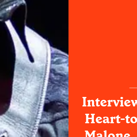
Intervie
Heart-to
Malone,