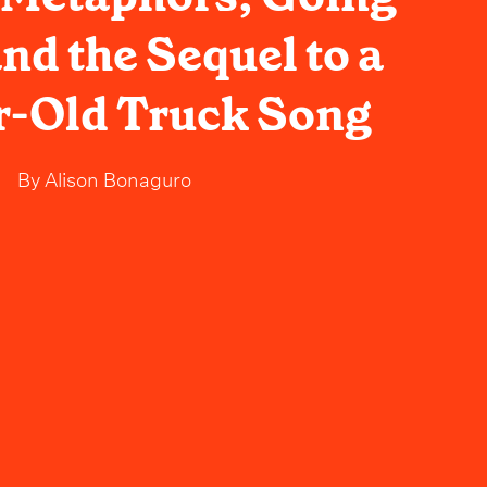
d the Sequel to a
r-Old Truck Song
By
Alison Bonaguro