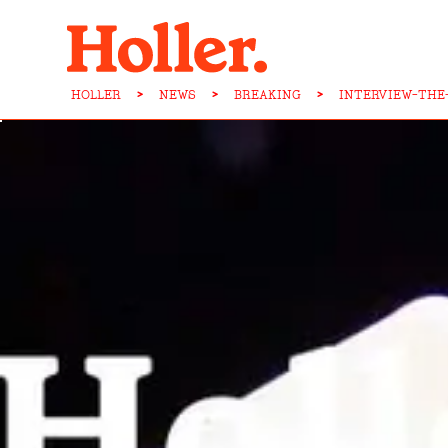
HOLLER
>
NEWS
>
BREAKING
>
INTERVIEW-THE