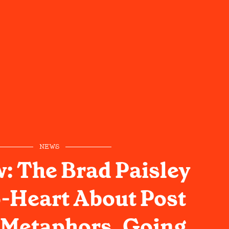
NEWS
w: The Brad Paisley
-Heart About Post
 Metaphors, Going