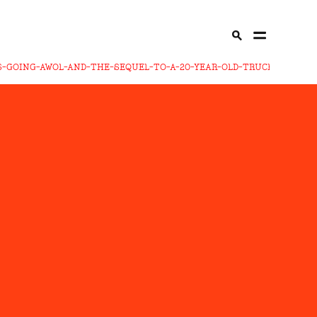
-GOING-AWOL-AND-THE-SEQUEL-TO-A-20-YEAR-OLD-TRUCK-SONG