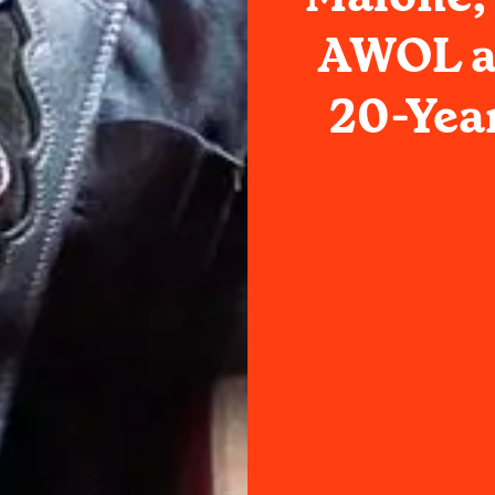
AWOL an
20-Yea