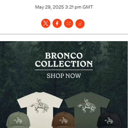
May 29, 2025 3:21 pm
GMT