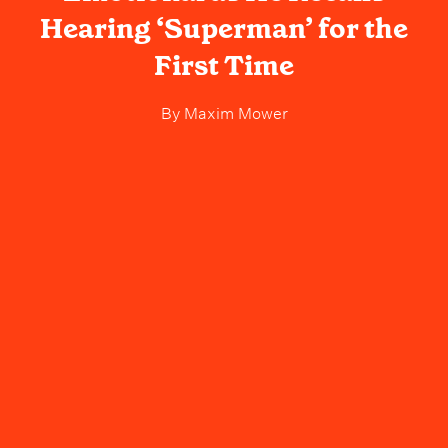
Hearing ‘Superman’ for the
First Time
By
Maxim Mower