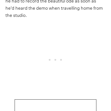
he had to record the beautiful ode as soon as
he'd heard the demo when travelling home from
the studio.