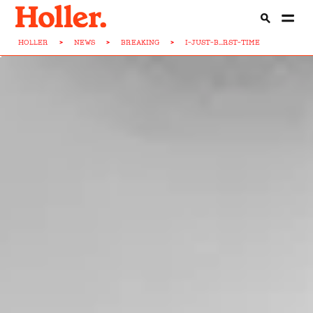
HOLLER
>
NEWS
>
BREAKING
>
I-JUST-B...RST-TIME