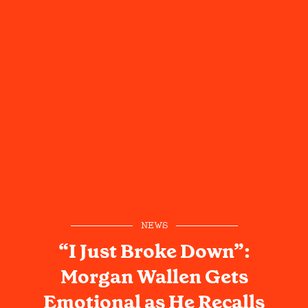
NEWS
“I Just Broke Down”:
Morgan Wallen Gets
Emotional as He Recalls