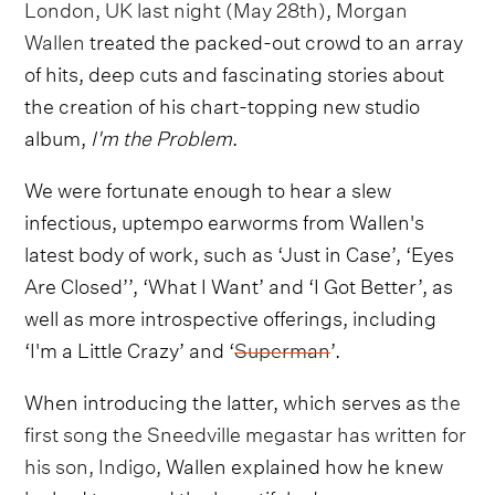
London, UK last night (May 28th)
,
Morgan
Wallen
treated the packed-out crowd to an array
of hits, deep cuts and fascinating stories about
the creation of his chart-topping new studio
album,
I'm the Problem
.
We were fortunate enough to hear a slew
infectious, uptempo earworms from Wallen's
latest body of work, such as ‘Just in Case’, ‘Eyes
Are Closed’’, ‘What I Want’ and ‘I Got Better’, as
well as more introspective offerings, including
‘I'm a Little Crazy’ and ‘
Superman
’.
When introducing the latter, which serves as
the
first song the Sneedville megastar has written for
his son, Indigo,
Wallen explained how he knew