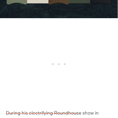
During his electrifying Roundhouse show in