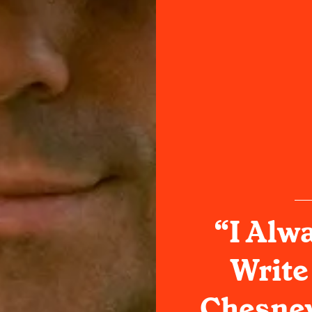
“I Alwa
Write
Chesney