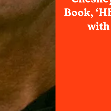
Book, ‘H
with