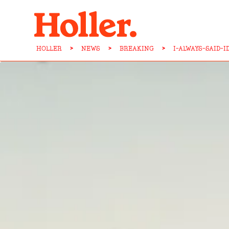
HOLLER
>
NEWS
>
BREAKING
>
I-ALWAYS-SAID