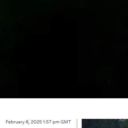
February 6, 2025 1:57 pm
GMT