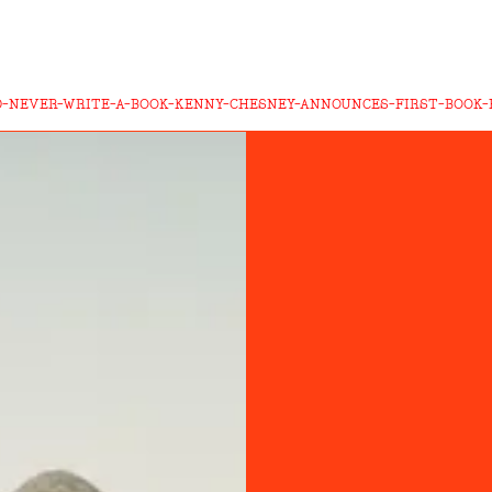
-ID-NEVER-WRITE-A-BOOK-KENNY-CHESNEY-ANNOUNCES-FIRST-BOOK-