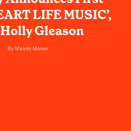
EART LIFE MUSIC’,
 Holly Gleason
By
Maxim Mower