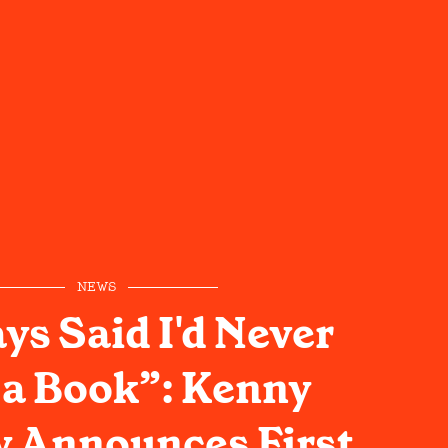
NEWS
ys Said I'd Never
 a Book”: Kenny
 Announces First