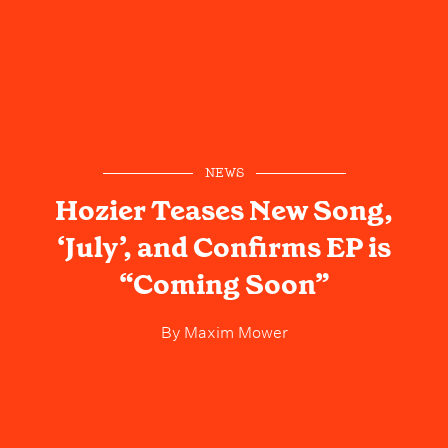
NEWS
Hozier Teases New Song,
‘July’, and Confirms EP is
“Coming Soon”
By
Maxim Mower