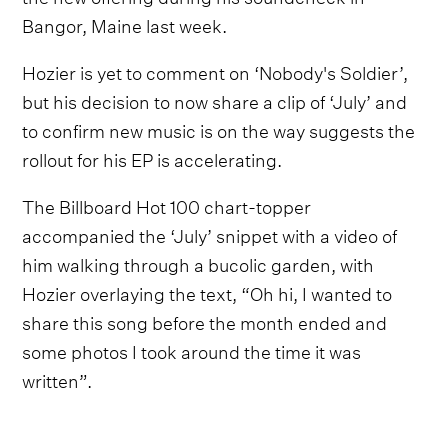
Bangor, Maine last week.
Hozier is yet to comment on ‘Nobody's Soldier’,
but his decision to now share a clip of ‘July’ and
to confirm new music is on the way suggests the
rollout for his EP is accelerating.
The Billboard Hot 100 chart-topper
accompanied the ‘July’ snippet with a video of
him walking through a bucolic garden, with
Hozier overlaying the text, “Oh hi, I wanted to
share this song before the month ended and
some photos I took around the time it was
written”.