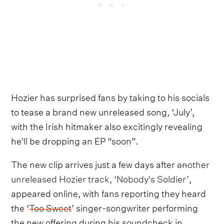
Hozier has surprised fans by taking to his socials
to tease a brand new unreleased song, ‘July’,
with the Irish hitmaker also excitingly revealing
he'll be dropping an EP “soon”.
The new clip arrives just a few days after
another
unreleased Hozier track, ‘Nobody's Soldier’
,
appeared online, with fans reporting they heard
the ‘
Too Sweet
’ singer-songwriter performing
the new offering during his soundcheck in