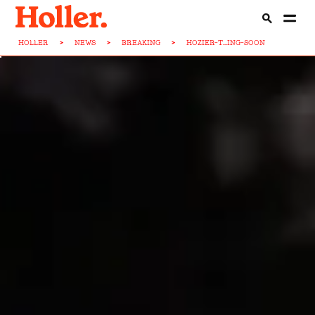
HOLLER
>
NEWS
>
BREAKING
>
HOZIER-T...ING-SOON