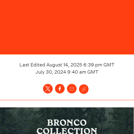
Last Edited
August 14, 2025 6:39 pm
GMT
July 30, 2024 9:40 am
GMT