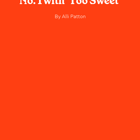
No. 1 with 'Too Sweet'
By
Alli Patton