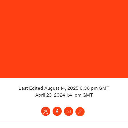
Last Edited
August 14, 2025 6:36 pm
GMT
April 23, 2024 1:41 pm
GMT