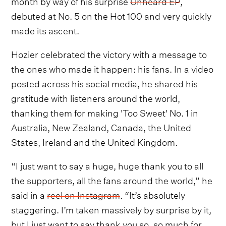
month by way of his surprise
Unheard EP
,
debuted at No. 5 on the Hot 100 and very quickly
made its ascent.
Hozier celebrated the victory with a message to
the ones who made it happen: his fans. In a video
posted across his social media, he shared his
gratitude with listeners around the world,
thanking them for making 'Too Sweet' No. 1 in
Australia, New Zealand, Canada, the United
States, Ireland and the United Kingdom.
“I just want to say a huge, huge thank you to all
the supporters, all the fans around the world,” he
said in a
reel on Instagram
. “It’s absolutely
staggering. I’m taken massively by surprise by it,
but I just want to say thank you so, so much for