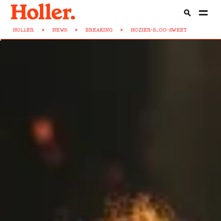
HOLLER
>
NEWS
>
BREAKING
>
HOZIER-S...OO-SWEET