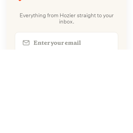
Everything from Hozier straight to your
inbox.
Follow Hozier
No spam. Unsubscribe anytime.