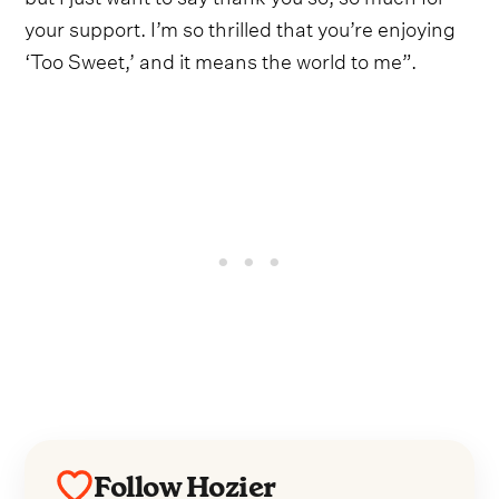
your support. I’m so thrilled that you’re enjoying
‘Too Sweet,’ and it means the world to me”.
Follow Hozier