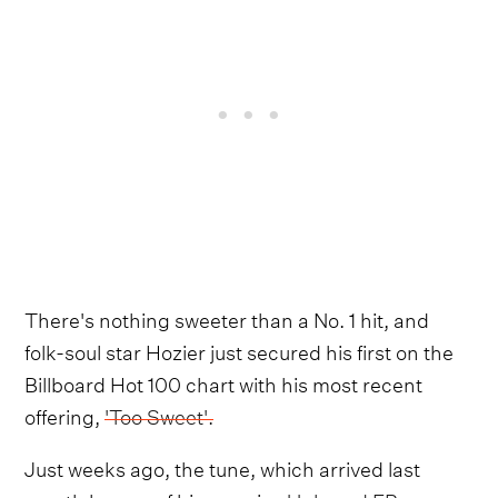
There's nothing sweeter than a No. 1 hit, and
folk-soul star Hozier just secured his first on the
Billboard Hot 100 chart with his most recent
offering,
'Too Sweet'.
Just weeks ago, the tune, which arrived last