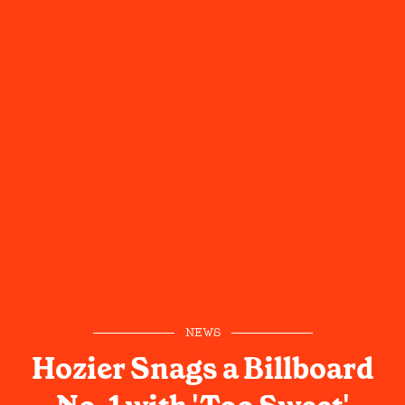
NEWS
Hozier Snags a Billboard