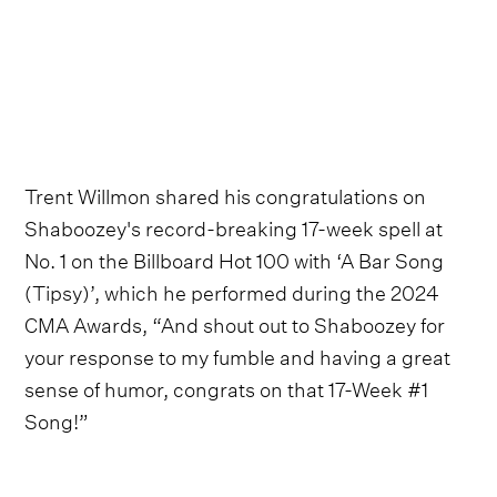
Trent Willmon shared his congratulations on
Shaboozey's record-breaking 17-week spell at
No. 1 on the Billboard Hot 100 with ‘A Bar Song
(Tipsy)’, which he performed during the 2024
CMA Awards, “And shout out to Shaboozey for
your response to my fumble and having a great
sense of humor, congrats on that 17-Week #1
Song!”