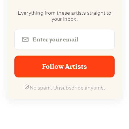
Everything from these artists straight to
your inbox.
Follow Artists
No spam. Unsubscribe anytime.