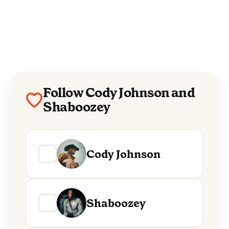
Follow Cody Johnson and
Shaboozey
Cody Johnson
Shaboozey