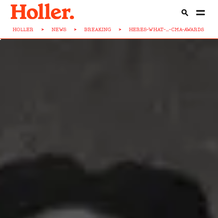
HOLLER
>
NEWS
>
BREAKING
>
HERES-WHAT-...-CMA-AWARDS