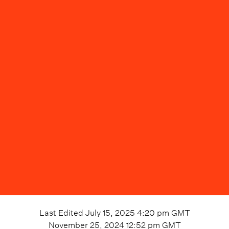
Last Edited
July 15, 2025 4:20 pm
GMT
November 25, 2024 12:52 pm
GMT