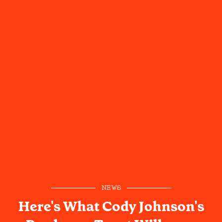
NEWS
Here's What Cody Johnson's