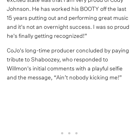
Johnson. He has worked his BOOTY off the last
15 years putting out and performing great music
and it's not an overnight success. I was so proud
he's finally getting recognized!”
CoJo's long-time producer concluded by paying
tribute to Shaboozey, who responded to
Willmon's initial comments with a playful selfie
and the message, “Ain’t nobody kicking me!”