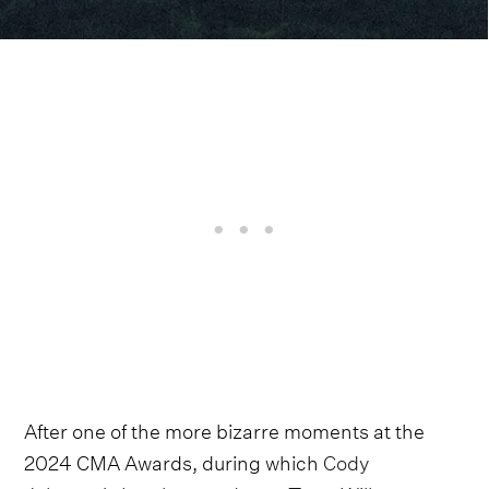
After one of the more bizarre moments at the
2024 CMA Awards, during which
Cody