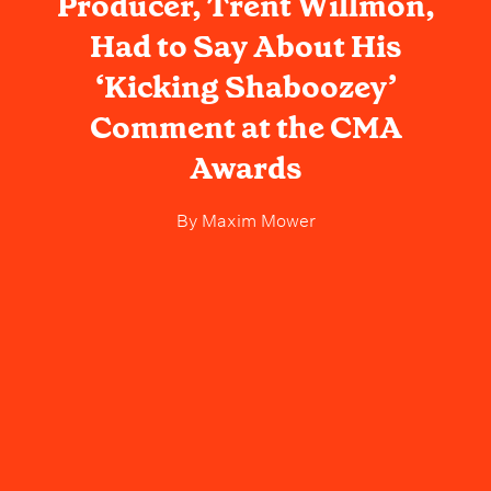
Producer, Trent Willmon,
Had to Say About His
‘Kicking Shaboozey’
Comment at the CMA
Awards
By
Maxim Mower