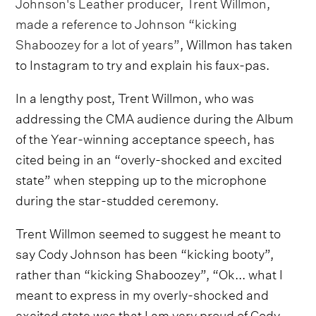
Johnson's Leather producer, Trent Willmon,
made a reference to Johnson “kicking
Shaboozey for a lot of years”
, Willmon has taken
to Instagram to try and explain his faux-pas.
In a lengthy post, Trent Willmon, who was
addressing the CMA audience during the Album
of the Year-winning acceptance speech, has
cited being in an “overly-shocked and excited
state” when stepping up to the microphone
during the star-studded ceremony.
Trent Willmon seemed to suggest he meant to
say Cody Johnson has been “kicking booty”,
rather than “kicking Shaboozey”, “Ok... what I
meant to express in my overly-shocked and
excited state was that I am very proud of Cody