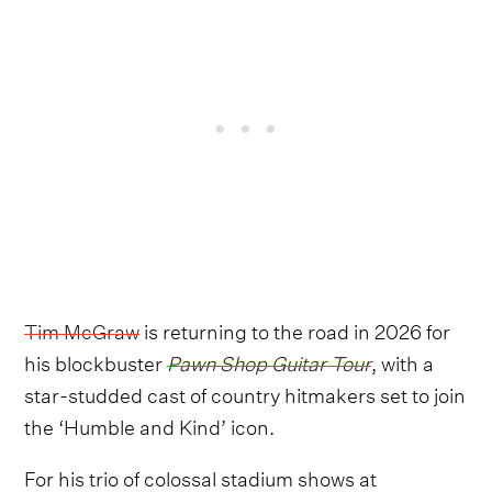
Tim McGraw
is returning to the road in 2026 for
his blockbuster
Pawn Shop Guitar Tour
, with a
star-studded cast of country hitmakers set to join
the ‘Humble and Kind’ icon.
For his trio of colossal stadium shows at