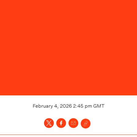
February 4, 2026 2:45 pm
GMT