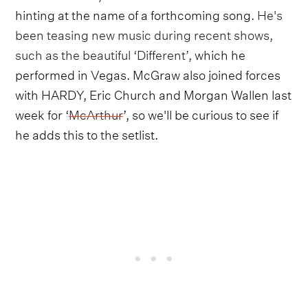
hinting at the name of a forthcoming song.
He's
been teasing new music during recent shows,
such as the beautiful ‘Different’,
which he
performed in Vegas. McGraw also joined forces
with HARDY, Eric Church and Morgan Wallen last
week for ‘
McArthur
’, so we'll be curious to see if
he adds this to the setlist.