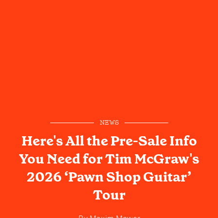
NEWS
Here's All the Pre-Sale Info
You Need for Tim McGraw's
2026 ‘Pawn Shop Guitar’
Tour
By
Maxim Mower