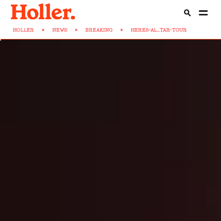
HOLLER
>
NEWS
>
BREAKING
>
HERES-AL...TAR-TOUR