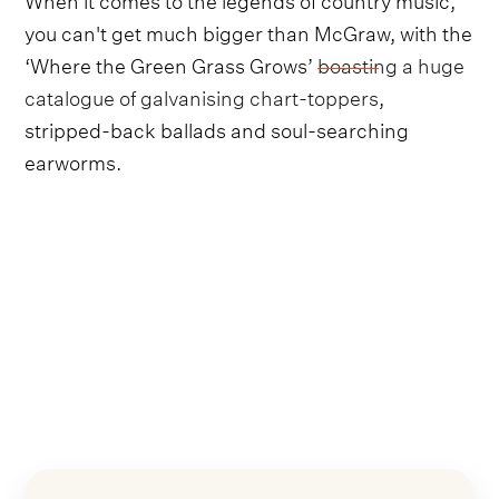
you can't get much bigger than McGraw, with the
‘Where the Green Grass Grows’
boasting a huge
catalogue of galvanising chart-toppers
,
stripped-back ballads and soul-searching
earworms.