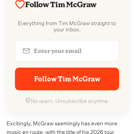
Follow Tim McGraw
Everything from Tim McGraw straight to
your inbox.
Follow Tim McGraw
No spam. Unsubscribe anytime.
Excitingly, McGraw seemingly has even more
music en route, with the title of his 2026 tour