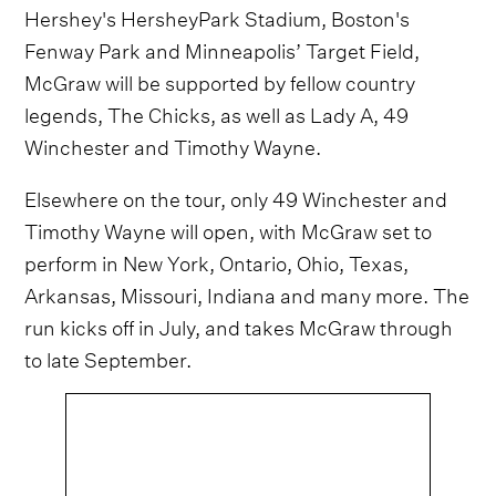
Hershey's HersheyPark Stadium, Boston's
Fenway Park and Minneapolis’ Target Field,
McGraw will be supported by fellow country
legends, The Chicks, as well as Lady A, 49
Winchester and Timothy Wayne.
Elsewhere on the tour, only 49 Winchester and
Timothy Wayne will open, with McGraw set to
perform in New York, Ontario, Ohio, Texas,
Arkansas, Missouri, Indiana and many more. The
run kicks off in July, and takes McGraw through
to late September.