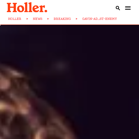
HOLLER
>
NEWS
>
BREAKING
>
GAVIN-AD...ST-ENEMY