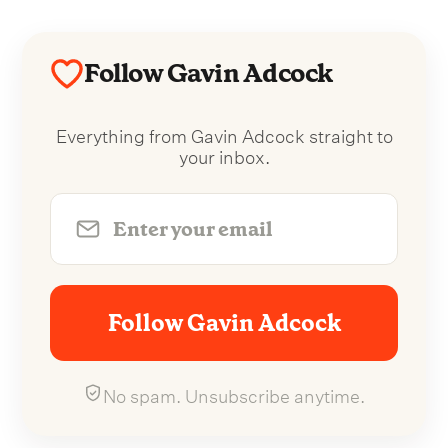
Follow Gavin Adcock
Everything from Gavin Adcock straight to
your inbox.
Follow Gavin Adcock
No spam. Unsubscribe anytime.