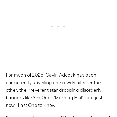
For much of 2025, Gavin Adcock has been
consistently unveiling one rowdy hit after the
other, the irreverent star dropping disorderly
bangers like
'On One'
,
'Morning Bail'
, and just
now, 'Last One to Know'.
It was recently announced that this smattering of