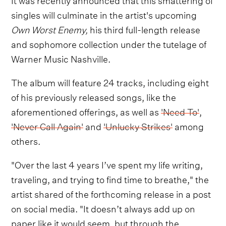
singles will culminate in the artist's upcoming
Own Worst Enemy,
his third full-length release
and sophomore collection under the tutelage of
Warner Music Nashville.
The album will feature 24 tracks, including eight
of his previously released songs, like the
aforementioned offerings, as well as
'Need To'
,
'Never Call Again'
and
'Unlucky Strikes'
among
others.
"Over the last 4 years I’ve spent my life writing,
traveling, and trying to find time to breathe," the
artist shared of the forthcoming release in a post
on social media. "It doesn’t always add up on
paper like it would seem, but through the