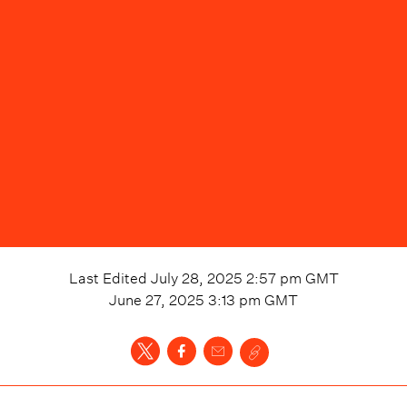
Last Edited
July 28, 2025 2:57 pm
GMT
June 27, 2025 3:13 pm
GMT