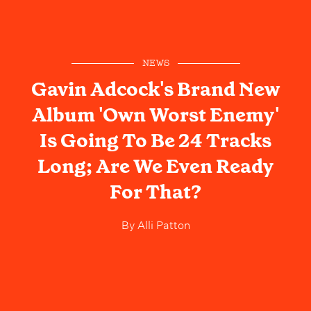
NEWS
Gavin Adcock's Brand New
Album 'Own Worst Enemy'
Is Going To Be 24 Tracks
Long; Are We Even Ready
For That?
By
Alli Patton