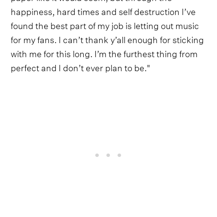
happiness, hard times and self destruction I’ve
found the best part of my job is letting out music
for my fans. I can’t thank y’all enough for sticking
with me for this long. I’m the furthest thing from
perfect and I don’t ever plan to be."