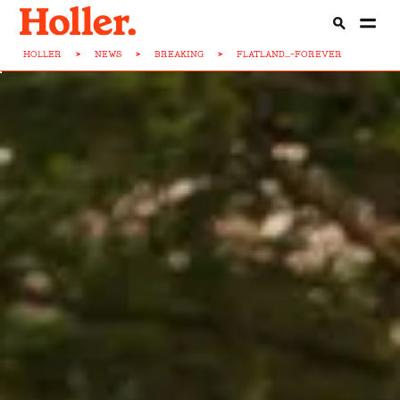
HOLLER
>
NEWS
>
BREAKING
>
FLATLAND...-FOREVER