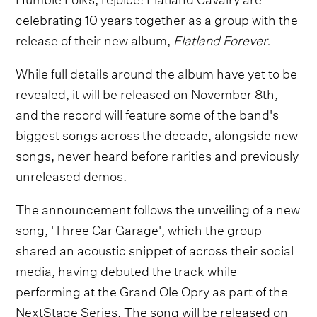
celebrating 10 years together as a group with the
release of their new album,
Flatland Forever.
While full details around the album have yet to be
revealed, it will be released on November 8th,
and the record will feature some of the band's
biggest songs across the decade, alongside new
songs, never heard before rarities and previously
unreleased demos.
The announcement follows the unveiling of a new
song, 'Three Car Garage', which the group
shared an acoustic snippet of across their social
media, having debuted the track while
performing at the Grand Ole Opry as part of the
NextStage Series. The song will be released on