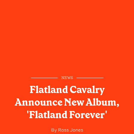
NEWS
Flatland Cavalry
Announce New Album,
'Flatland Forever'
By
Ross Jones