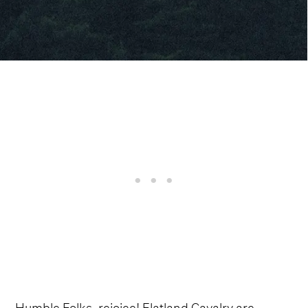
Humble Folks, rejoice! Flatland Cavalry are