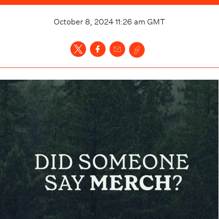
October 8, 2024 11:26 am
GMT