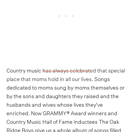
Country music
has always celebrated that special
place that moms hold in all our lives
. Songs
dedicated to moms sung by moms themselves or
by the sons and daughters they raised and the
husbands and wives whose lives they've
enriched. Now GRAMMY® Award winners and
Country Music Hall of Fame inductees The Oak
Ridge Boys give us a whole album of songs filled