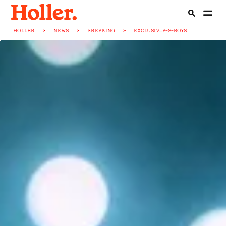
HOLLER
>
NEWS
>
BREAKING
>
EXCLUSIV...A-S-BOYS