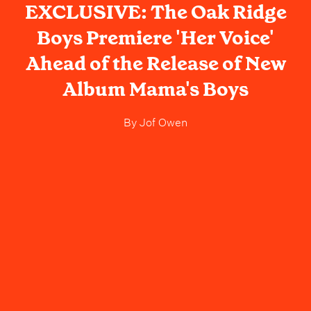
EXCLUSIVE: The Oak Ridge
Boys Premiere 'Her Voice'
Ahead of the Release of New
Album Mama's Boys
By
Jof Owen