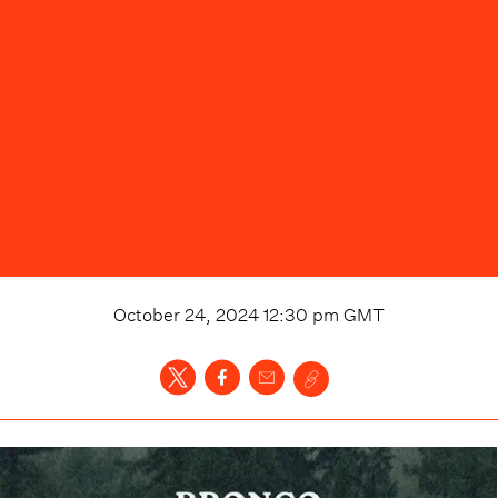
October 24, 2024 12:30 pm
GMT