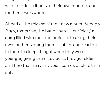
with heartfelt tributes to their own mothers and
mothers everywhere.
Ahead of the release of their new album,
Mama's
Boys
, tomorrow, the band share 'Her Voice,' a
song filled with their memories of hearing their
own mother singing them lullabies and reading
to them to sleep at night when they were
younger, giving them advice as they got older
and how that heavenly voice comes back to them
still.
"I hear her voice loud and clear / I hear her voice
like she's always here," they sing. "When I have a
choice to choose, Mama's light comes shining
through / I hear her voice, hear her voice, hear