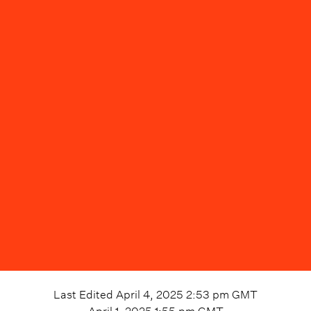
Last Edited
April 4, 2025 2:53 pm
GMT
April 1, 2025 1:55 pm
GMT