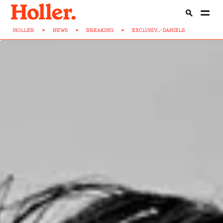
HOLLER
>
NEWS
>
BREAKING
>
EXCLUSIV...-DANIELS