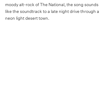
moody alt-rock of The National, the song sounds
like the soundtrack to a late night drive through a
neon light desert town.
"
Oh these streets have ruined me
," he sings over