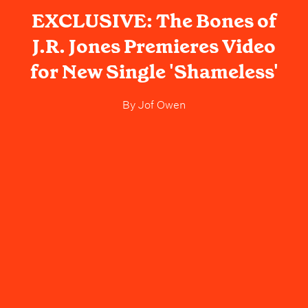
EXCLUSIVE: The Bones of
J.R. Jones Premieres Video
for New Single 'Shameless'
By
Jof Owen