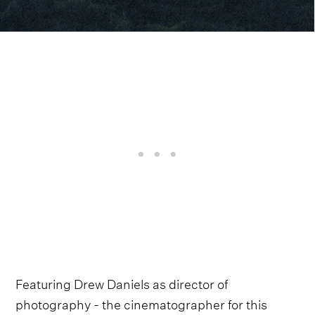
Featuring Drew Daniels as director of
photography - the cinematographer for this