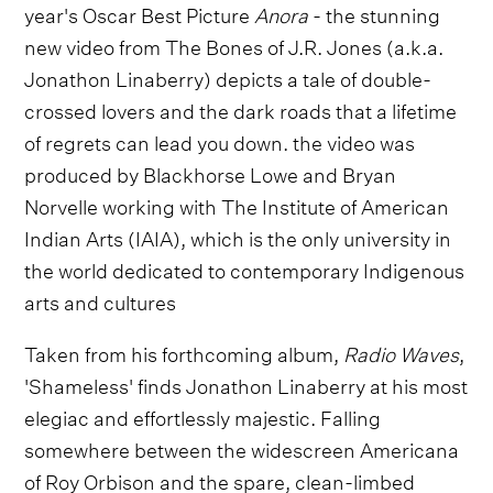
year's Oscar Best Picture
Anora
- the stunning
new video from The Bones of J.R. Jones (a.k.a.
Jonathon Linaberry) depicts a tale of double-
crossed lovers and the dark roads that a lifetime
of regrets can lead you down. the video was
produced by Blackhorse Lowe and Bryan
Norvelle working with The Institute of American
Indian Arts (IAIA), which is the only university in
the world dedicated to contemporary Indigenous
arts and cultures
Taken from his forthcoming album,
Radio Waves
,
'Shameless' finds Jonathon Linaberry at his most
elegiac and effortlessly majestic. Falling
somewhere between the widescreen Americana
of Roy Orbison and the spare, clean-limbed