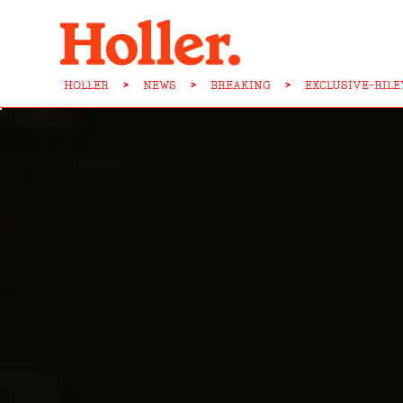
HOLLER
>
NEWS
>
BREAKING
>
EXCLUSIVE-RILE