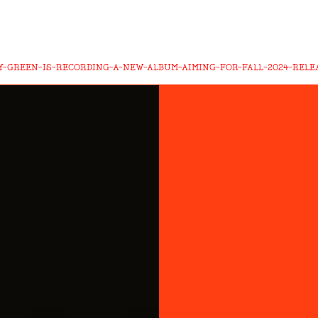
Y-GREEN-IS-RECORDING-A-NEW-ALBUM-AIMING-FOR-FALL-2024-RELE