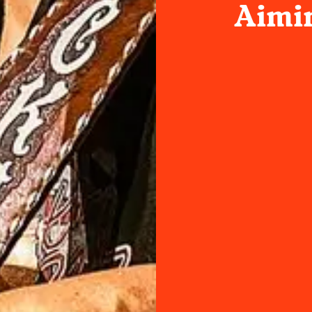
Aimin