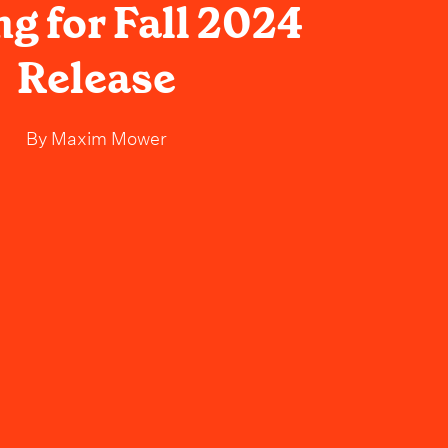
g for Fall 2024
Release
By
Maxim Mower