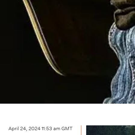
April 24, 2024 11:53 am
GMT