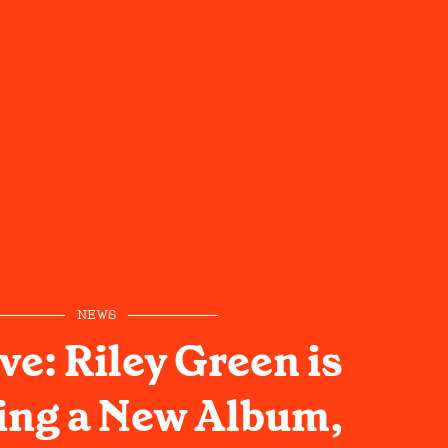
NEWS
ve: Riley Green is
ing a New Album,