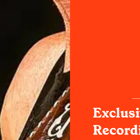
Exclusi
Record