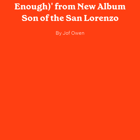
Enough)' from New Album
Son of the San Lorenzo
By
Jof Owen