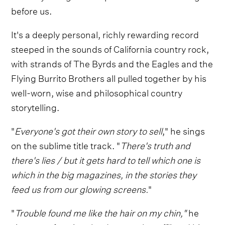
before us.
It's a deeply personal, richly rewarding record
steeped in the sounds of California country rock,
with strands of The Byrds and the Eagles and the
Flying Burrito Brothers all pulled together by his
well-worn, wise and philosophical country
storytelling.
"
Everyone's got their own story to sell
," he sings
on the sublime title track. "
There's truth and
there's lies / but it gets hard to tell which one is
which in the big magazines, in the stories they
feed us from our glowing screens.
"
"
Trouble found me like the hair on my chin,"
he