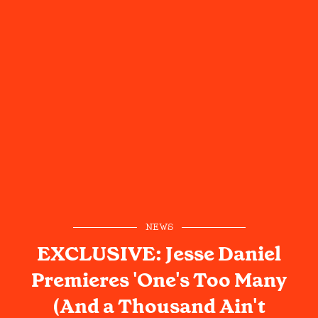
NEWS
EXCLUSIVE: Jesse Daniel
Premieres 'One's Too Many
(And a Thousand Ain't