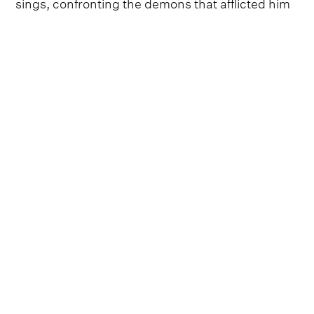
sings, confronting the demons that afflicted him
and the addictions that began in his teenage
years. "
Each time I'd get clean it'd just grow back
again / I got strung out and locked up but I made
out alive, did a life worth of living in a short block
of time.
"