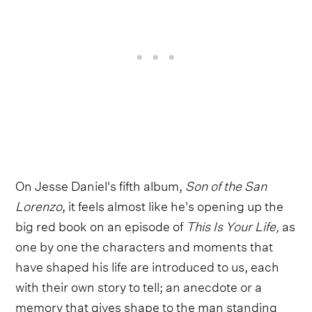
On Jesse Daniel's fifth album,
Son of the San
Lorenzo
, it feels almost like he's opening up the
big red book on an episode of
This Is Your Life,
as
one by one the characters and moments that
have shaped his life are introduced to us, each
with their own story to tell; an anecdote or a
memory that gives shape to the man standing