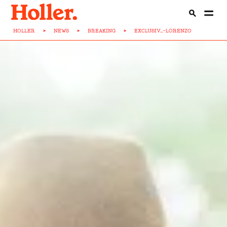
HOLLER
>
NEWS
>
BREAKING
>
EXCLUSIV...-LORENZO