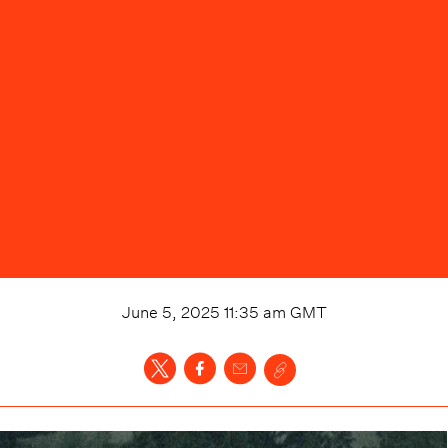
June 5, 2025 11:35 am
GMT