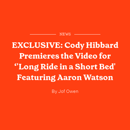
NEWS
EXCLUSIVE: Cody Hibbard
Premieres the Video for
‘'Long Ride in a Short Bed'
Featuring Aaron Watson
By
Jof Owen