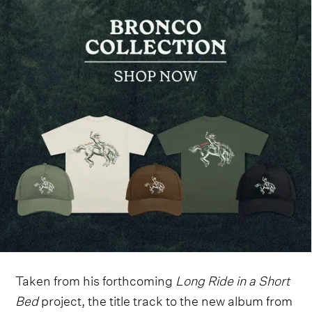
Taken from his forthcoming
Long Ride in a Short
Bed
project, the title track to the new album from