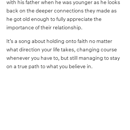
with his father when he was younger as he looks
back on the deeper connections they made as
he got old enough to fully appreciate the
importance of their relationship.
It’s a song about holding onto faith no matter
what direction your life takes, changing course
whenever you have to, but still managing to stay
on a true path to what you believe in.