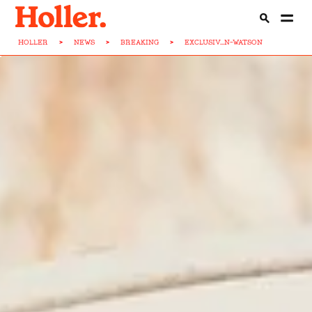
HOLLER
>
NEWS
>
BREAKING
>
EXCLUSIV...N-WATSON