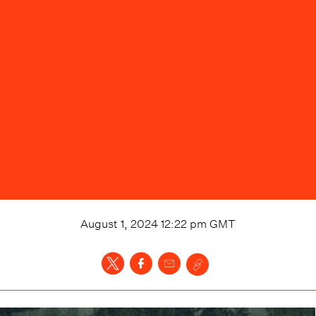
August 1, 2024 12:22 pm
GMT