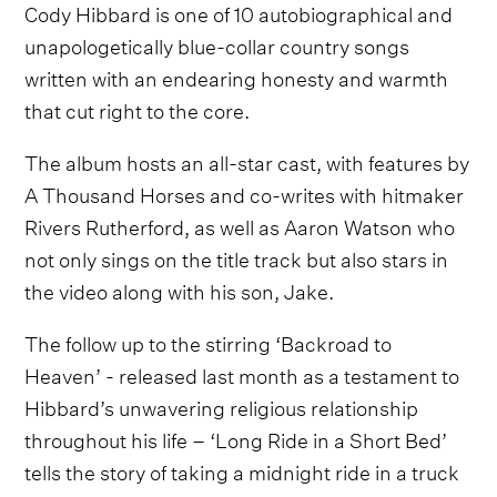
Cody Hibbard is one of 10 autobiographical and
unapologetically blue-collar country songs
written with an endearing honesty and warmth
that cut right to the core.
The album hosts an all-star cast, with features by
A Thousand Horses and co-writes with hitmaker
Rivers Rutherford, as well as Aaron Watson who
not only sings on the title track but also stars in
the video along with his son, Jake.
The follow up to the stirring ‘Backroad to
Heaven’ - released last month as a testament to
Hibbard’s unwavering religious relationship
throughout his life – ‘Long
Ride in a Short Bed’
tells the story of taking a midnight ride in a truck