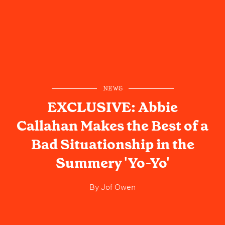
NEWS
EXCLUSIVE: Abbie
Callahan Makes the Best of a
Bad Situationship in the
Summery 'Yo-Yo'
By
Jof Owen