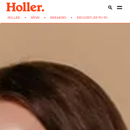
HOLLER
>
NEWS
>
BREAKING
>
EXCLUSIV...RY-YO-YO