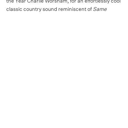
classic country sound reminiscent of
Same
Trailer, Different Park
era Kacey Musgraves and
Hailey Whitters.
“I wrote ‘Yo-Yo’ about an 8-day situationship,
and I’m glad I at least got something good out of
that whole experience," Abbie Callahan says. "It’s
light and fun sounding but lyrically dark and
pretty sad, honestly. It is the catalyst for my
forthcoming EP, setting the stage for a defining
story in my life to unfold.”
"I’m really excited to get it out there, and I hope
people love it as much as I do!"
Listen to 'Yo-Yo' by Abbie Callahan exclusively on