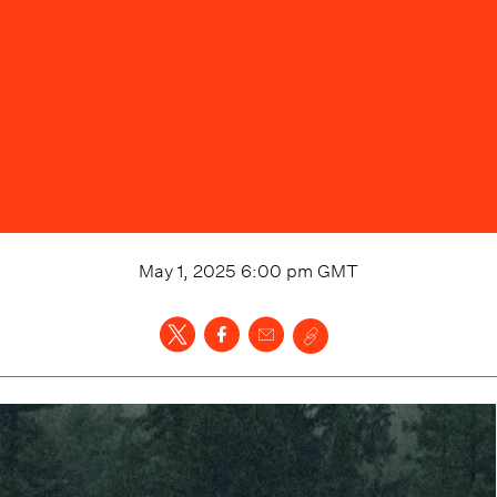
May 1, 2025 6:00 pm
GMT