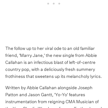
The follow up to her viral ode to an old familiar
friend, 'Marry Jane,' the new single from Abbie
Callahan is an infectious blast of left-of-centre
country pop, with a deliciously fresh summery
frothiness that sweetens up its melancholy lyrics.
Written by Abbie Callahan alongside Joseph
Patton and Jason Gantt, 'Yo-Yo' features
instrumentation from reigning CMA Musician of
the Year Charlie Worsham, for an effortlessly cool