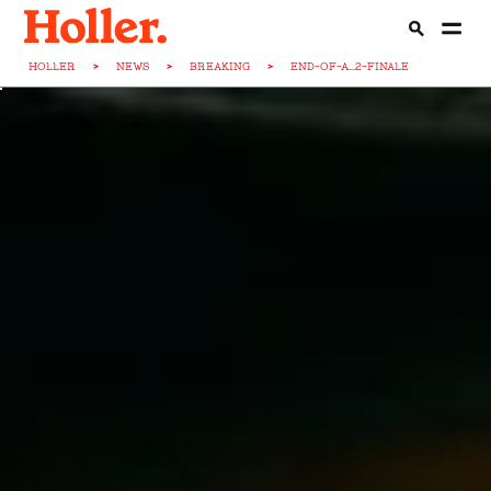
HOLLER
>
NEWS
>
BREAKING
>
END-OF-A...2-FINALE