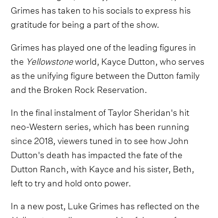
Grimes has taken to his socials to express his
gratitude for being a part of the show.
Grimes has played one of the leading figures in
the
Yellowstone
world, Kayce Dutton, who serves
as the unifying figure between the Dutton family
and the Broken Rock Reservation.
In the final instalment of Taylor Sheridan's hit
neo-Western series, which has been running
since 2018, viewers tuned in to see how John
Dutton's death has impacted the fate of the
Dutton Ranch, with Kayce and his sister, Beth,
left to try and hold onto power.
In a new post, Luke Grimes has reflected on the