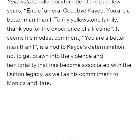
Yellowstone
rollercoaster ride of the past few
years, “End of an era. Goodbye Kayce. You are a
better man than I. To my yellowstone family,
thank you for the experience of a lifetime”. It
seems his modest comment, “You are a better
man than I”, is a nod to Kayce's determination
not to get drawn into the violence and
territoriality that has become associated with the
Dutton legacy, as well as his commitment to
Monica and Tate.