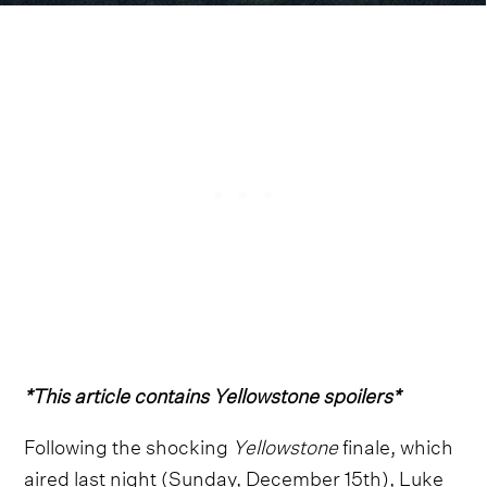
*This article contains Yellowstone spoilers*
Following the shocking
Yellowstone
finale, which
aired last night (Sunday, December 15th),
Luke