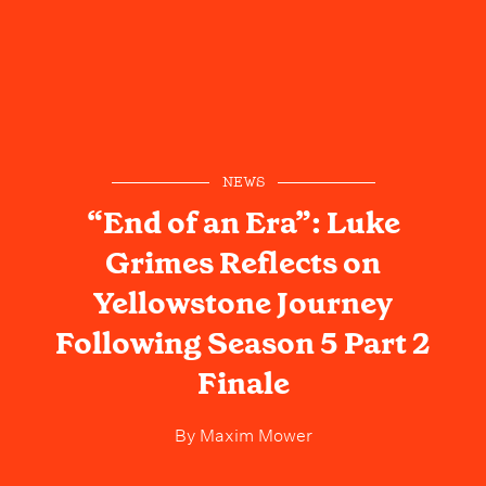
NEWS
“End of an Era”: Luke
Grimes Reflects on
Yellowstone Journey
Following Season 5 Part 2
Finale
By
Maxim Mower