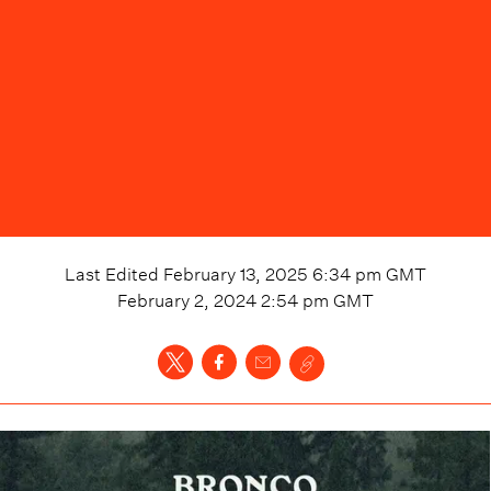
Last Edited
February 13, 2025 6:34 pm
GMT
February 2, 2024 2:54 pm
GMT