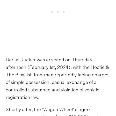
Darius Rucker
was arrested on Thursday
afternoon (February 1st, 2024), with the Hootie &
The Blowfish frontman reportedly facing charges
of simple possession, casual exchange of a
controlled substance and violation of vehicle
registration law.
Shortly after, the ’Wagon Wheel’ singer-