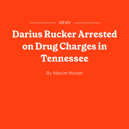
NEWS
Darius Rucker Arrested
on Drug Charges in
Tennessee
By
Maxim Mower