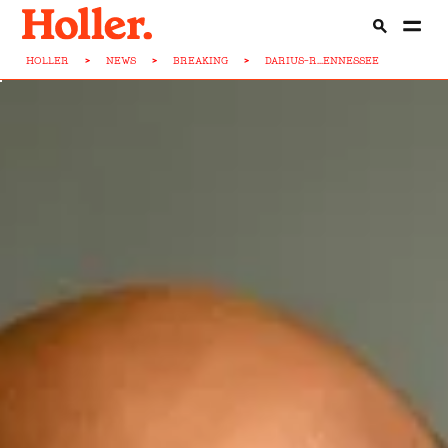
HOLLER
>
NEWS
>
BREAKING
>
DARIUS-R...ENNESSEE