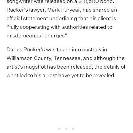
songwriter was released on a $10,500 bond.
Rucker's lawyer, Mark Puryear, has shared an
official statement underlining that his client is
“fully cooperating with authorities related to
misdemeanour charges”.
Darius Rucker's was taken into custody in
Williamson County, Tennessee, and although the
artist's mugshot has been released, the details of
what led to his arrest have yet to be revealed.