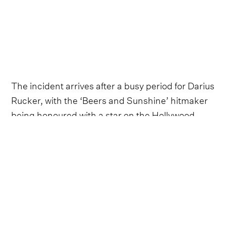
The incident arrives after a busy period for Darius
Rucker, with the ‘Beers and Sunshine’ hitmaker
being honoured with a star on the Hollywood
Walk of Fame in December 2023.