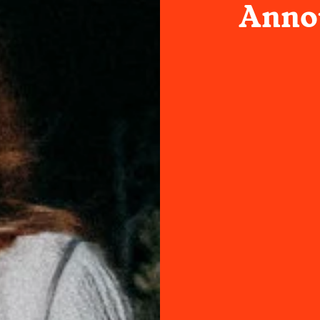
Annou