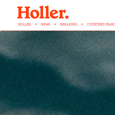
HOLLER
>
NEWS
>
BREAKING
>
COURTNEY-MARI