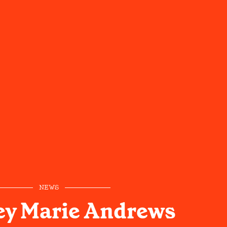
NEWS
ey Marie Andrews