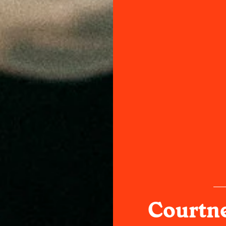
Courtn