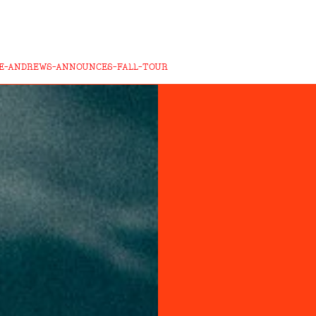
E-ANDREWS-ANNOUNCES-FALL-TOUR