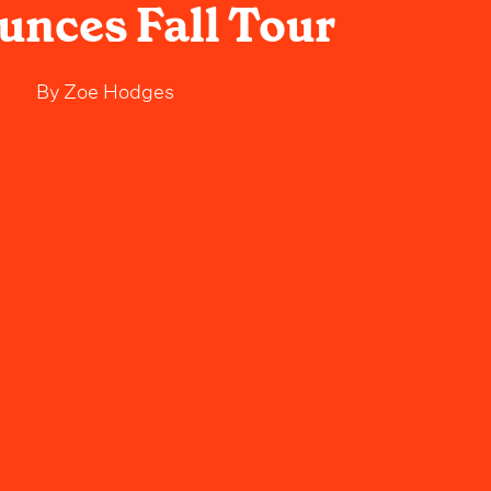
nces Fall Tour
By
Zoe Hodges