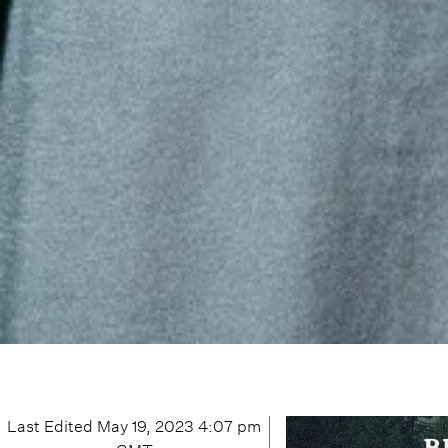
Last Edited
May 19, 2023 4:07 pm