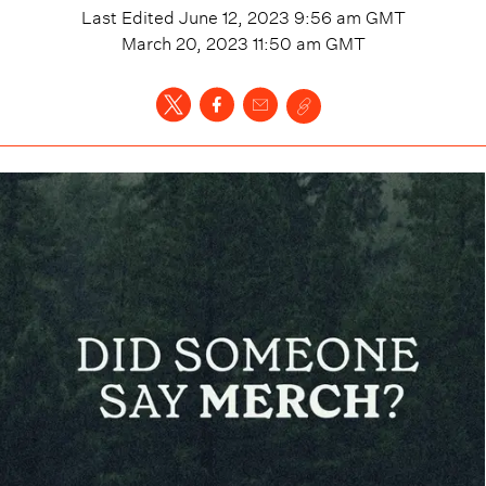
Last Edited
June 12, 2023 9:56 am
GMT
March 20, 2023 11:50 am
GMT