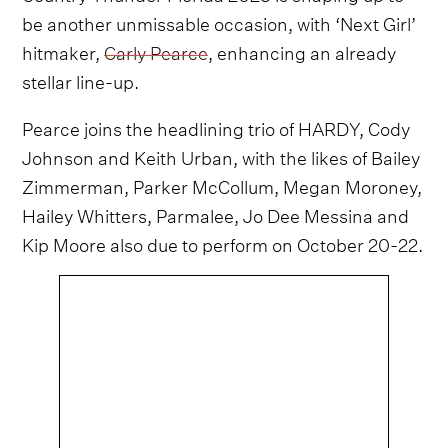
be another unmissable occasion, with ‘Next Girl’
hitmaker,
Carly Pearce
, enhancing an already
stellar line-up.
Pearce joins the headlining trio of HARDY, Cody
Johnson and Keith Urban, with the likes of Bailey
Zimmerman, Parker McCollum, Megan Moroney,
Hailey Whitters, Parmalee, Jo Dee Messina and
Kip Moore also due to perform on October 20-22.