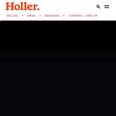
HOLLER
>
NEWS
>
BREAKING
>
COUNTRY-...-LINE-UP