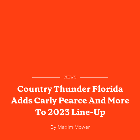
NEWS
Country Thunder Florida
Adds Carly Pearce And More
To 2023 Line-Up
By
Maxim Mower