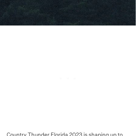
Country Thunder Florida 2023 is shaping up to