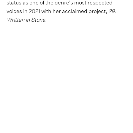
status as one of the genre's most respected
voices in 2021 with her acclaimed project,
29:
Written in Stone
.
Country Thunder Florida 2023 attendees can
expect to hear a range of highlights from the
hugely successful album, along with older fan-