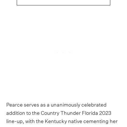
Pearce serves as a unanimously celebrated
addition to the Country Thunder Florida 2023
line-up, with the Kentucky native cementing her