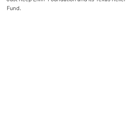
Fund.