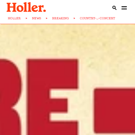
HOLLER
>
NEWS
>
BREAKING
>
COUNTRY-...-CONCERT