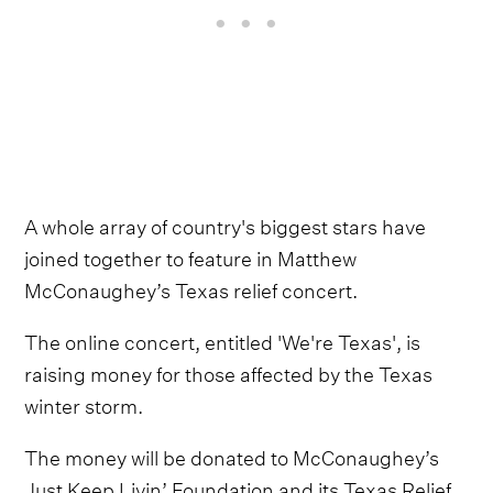
A whole array of country's biggest stars have
joined together to feature in Matthew
McConaughey’s Texas relief concert.
The online concert, entitled 'We're Texas', is
raising money for those affected by the Texas
winter storm.
The money will be donated to McConaughey’s
Just Keep Livin’ Foundation and its Texas Relief