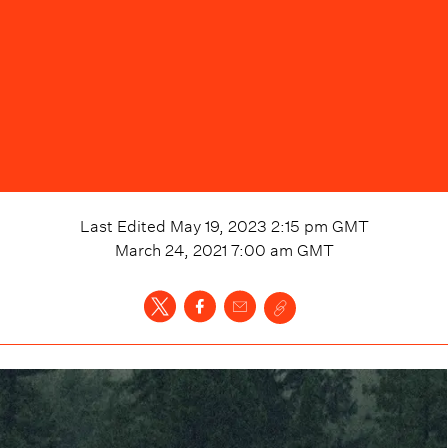
Last Edited
May 19, 2023 2:15 pm
GMT
March 24, 2021 7:00 am
GMT