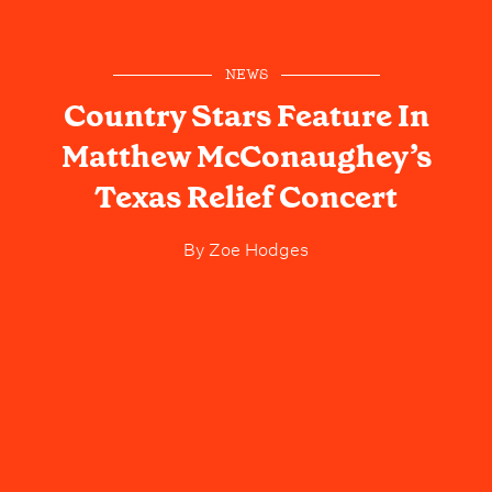
NEWS
Country Stars Feature In
Matthew McConaughey’s
Texas Relief Concert
By
Zoe Hodges