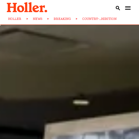
HOLLER
>
NEWS
>
BREAKING
>
COUNTRY-...HIBITION