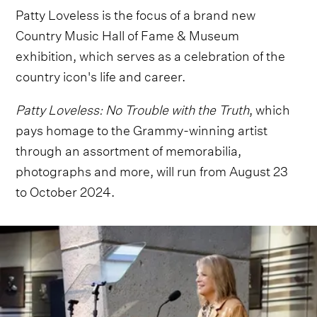
Patty Loveless is the focus of a brand new
Country Music Hall of Fame & Museum
exhibition, which serves as a celebration of the
country icon's life and career.
Patty Loveless: No Trouble with the Truth
, which
pays homage to the Grammy-winning artist
through an assortment of memorabilia,
photographs and more, will run from August 23
to October 2024.