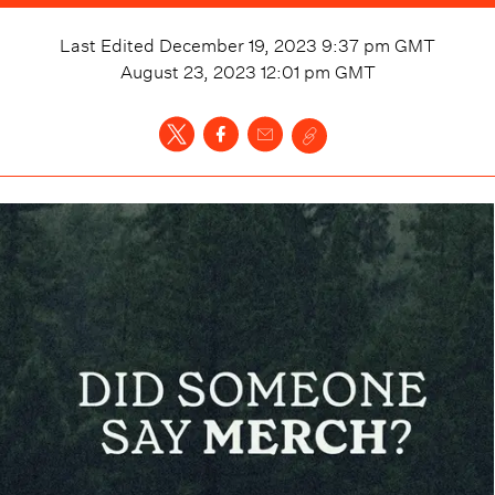
Last Edited
December 19, 2023 9:37 pm
GMT
August 23, 2023 12:01 pm
GMT