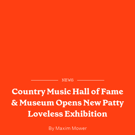
NEWS
Country Music Hall of Fame
& Museum Opens New Patty
Loveless Exhibition
By
Maxim Mower