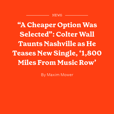
NEWS
“A Cheaper Option Was
Selected”: Colter Wall
Taunts Nashville as He
Teases New Single, ‘1,800
Miles From Music Row’
By
Maxim Mower