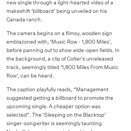
new single through a light-hearted video of a
makeshift ‘billboard’ being unveiled on his
Canada ranch.
The camera begins on a flimsy, wooden sign
emblazoned with, ‘Music Row - 1,800 Miles’,
before panning out to show wide-open fields. In
the background, a clip of Colter's unreleased
track, seemingly titled ‘1,800 Miles From Music
Row’, can be heard.
The caption playfully reads, “Management
suggested getting a billboard to promote the
upcoming single. A cheaper option was
selected”. The ‘Sleeping on the Blacktop’
singer-songwriter is seemingly taunting
Nashville's country music ‘machine’.