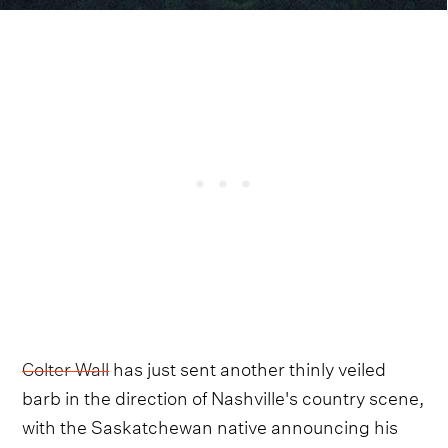
Colter Wall
has just sent another thinly veiled
barb in the direction of Nashville's country scene,
with the Saskatchewan native announcing his