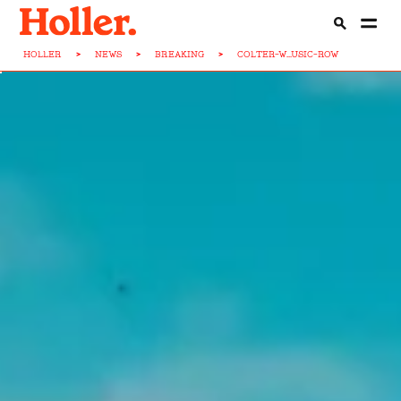
HOLLER
>
NEWS
>
BREAKING
>
COLTER-W...USIC-ROW