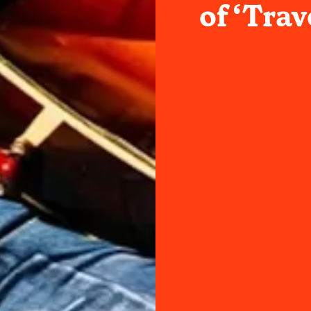
of ‘Trav