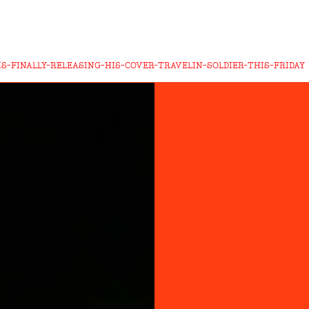
S-FINALLY-RELEASING-HIS-COVER-TRAVELIN-SOLDIER-THIS-FRIDAY