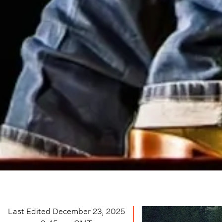
Last Edited
December 23, 2025