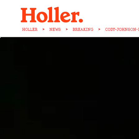
HOLLER
>
NEWS
>
BREAKING
>
CODY-JOHNSON-I