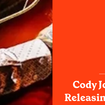
Cody J
Releasin