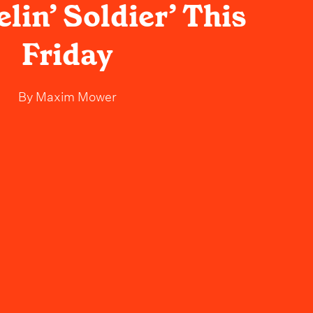
elin’ Soldier’ This
Friday
By
Maxim Mower