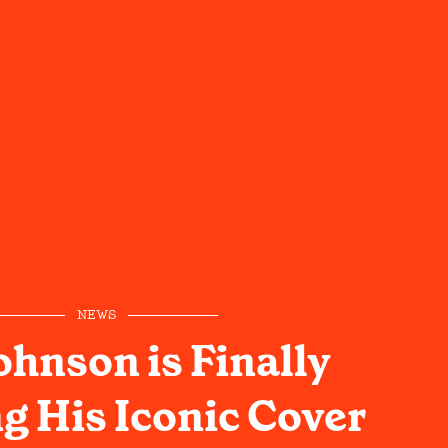
NEWS
ohnson is Finally
g His Iconic Cover