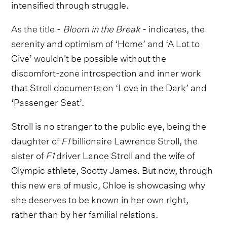
intensified through struggle.
As the title -
Bloom in the Break
- indicates, the
serenity and optimism of ‘Home’ and ‘A Lot to
Give’ wouldn't be possible without the
discomfort-zone introspection and inner work
that Stroll documents on ‘Love in the Dark’ and
‘Passenger Seat’.
Stroll is no stranger to the public eye, being the
daughter of
F1
billionaire Lawrence Stroll, the
sister of
F1
driver Lance Stroll and the wife of
Olympic athlete, Scotty James. But now, through
this new era of music, Chloe is showcasing why
she deserves to be known in her own right,
rather than by her familial relations.