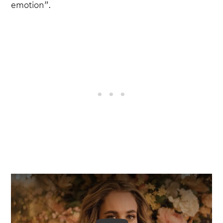
emotion”.