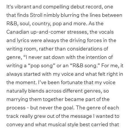
It's vibrant and compelling debut record, one
that finds Stroll nimbly blurring the lines between
R&B, soul, country, pop and more. As the
Canadian up-and-comer stresses, the vocals
and lyrics were always the driving forces in the
writing room, rather than considerations of
genre, “I never sat down with the intention of
writing a “pop song” or an “R&B song.” For me, it
always started with my voice and what felt right in
the moment. I’ve been fortunate that my voice
naturally blends across different genres, so
marrying them together became part of the
process - but never the goal. The genre of each
track really grew out of the message I wanted to
convey and what musical style best carried that