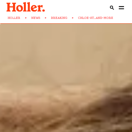
HOLLER
>
NEWS
>
BREAKING
>
CHLOE-ST...AND-MORE