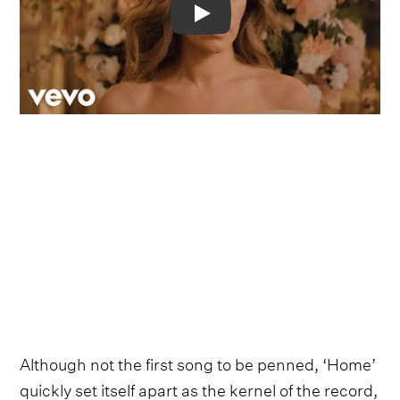
Video
Although not the first song to be penned, ‘Home’
quickly set itself apart as the kernel of the record,