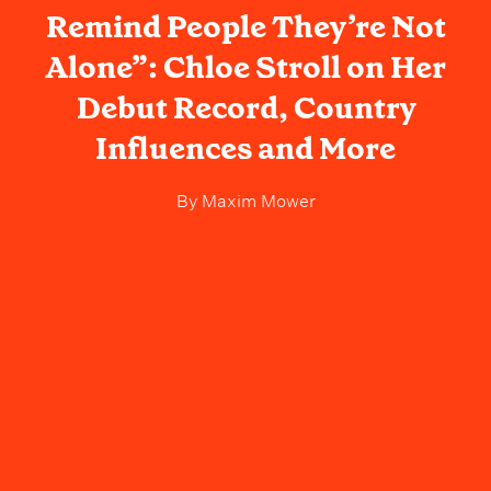
Remind People They’re Not
Alone”: Chloe Stroll on Her
Debut Record, Country
Influences and More
By
Maxim Mower