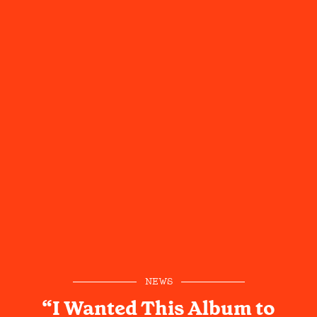
NEWS
“I Wanted This Album to