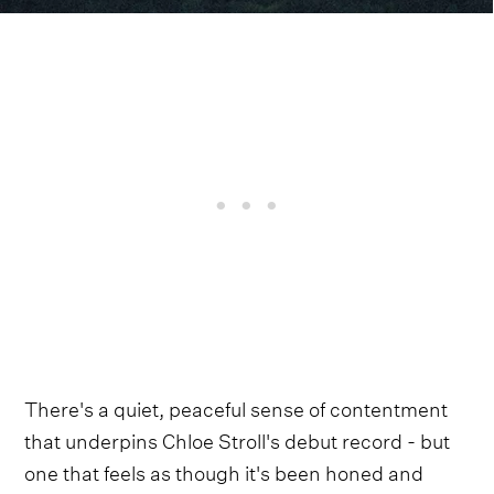
There's a quiet, peaceful sense of contentment
that underpins Chloe Stroll's debut record - but
one that feels as though it's been honed and