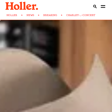
HOLLER
>
NEWS
>
BREAKING
>
CHARLEY-...-CONCERT