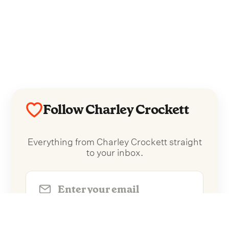
Follow Charley Crockett
Everything from Charley Crockett straight
to your inbox.