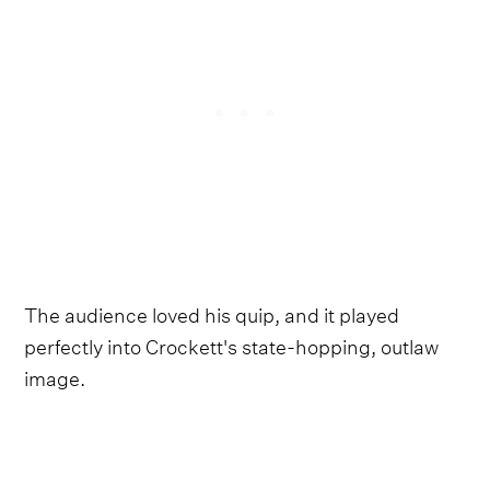
The audience loved his quip, and it played
perfectly into Crockett's state-hopping, outlaw
image.