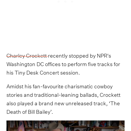
Charley Crockett
recently stopped by NPR's
Washington DC offices to perform five tracks for
his Tiny Desk Concert session.
Amidst his fan-favourite charismatic cowboy
stories and traditional-leaning ballads, Crockett
also played a brand new unreleased track, ‘The
Death of Bill Bailey’.