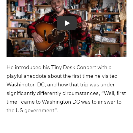
Video
He introduced his Tiny Desk Concert with a
playful anecdote about the first time he visited
Washington DC, and how that trip was under
significantly differently circumstances, “Well, first
time I came to Washington DC was to answer to
the US government”.