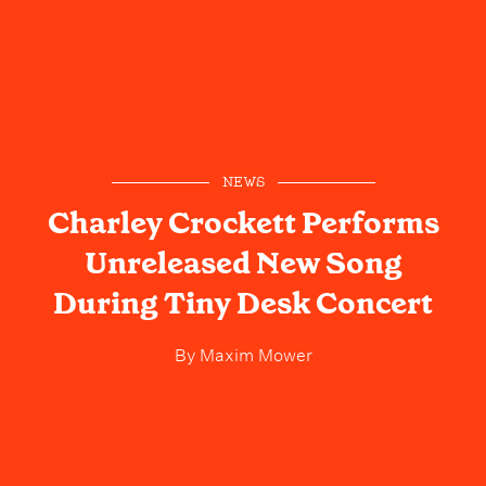
NEWS
Charley Crockett Performs
Unreleased New Song
During Tiny Desk Concert
By
Maxim Mower