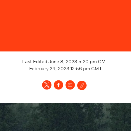
Last Edited
June 8, 2023 5:20 pm
GMT
February 24, 2023 12:56 pm
GMT