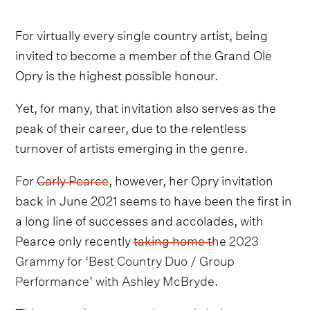
For virtually every single country artist, being
invited to become a member of the Grand Ole
Opry is the highest possible honour.
Yet, for many, that invitation also serves as the
peak of their career, due to the relentless
turnover of artists emerging in the genre.
For
Carly Pearce
, however, her Opry invitation
back in June 2021 seems to have been the first in
a long line of successes and accolades, with
Pearce only recently
taking home the 2023
Grammy for ‘Best Country Duo / Group
Performance’ with Ashley McBryde
.