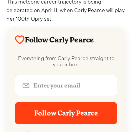
This meteoric career trajectory is being
celebrated on April 11, when Carly Pearce will play
her 100th Opry set.
Follow Carly Pearce
Everything from Carly Pearce straight to
your inbox.
Follow Carly Pearce