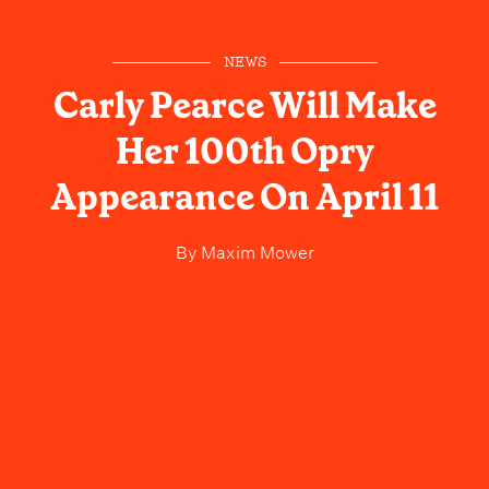
NEWS
Carly Pearce Will Make
Her 100th Opry
Appearance On April 11
By
Maxim Mower