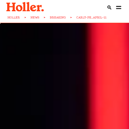
HOLLER
>
NEWS
>
BREAKING
>
CARLY-PE...APRIL-11