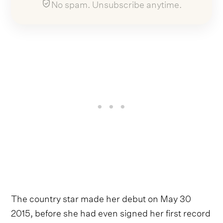
No spam. Unsubscribe anytime.
The country star made her debut on May 30
2015, before she had even signed her first record