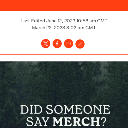
Last Edited
June 12, 2023 10:58 am
GMT
March 22, 2023 3:02 pm
GMT