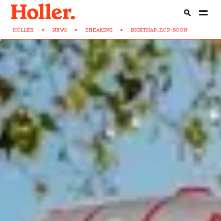
HOLLER
>
NEWS
>
BREAKING
>
BIGXTHAP...ROP-SOON