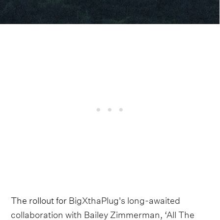
The rollout for
BigXthaPlug's long-awaited
collaboration with Bailey Zimmerman, ‘All The