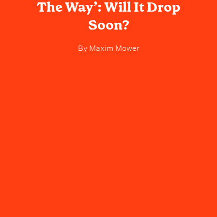
The Way’: Will It Drop
Soon?
By
Maxim Mower