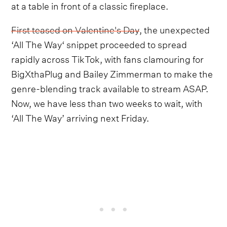
at a table in front of a classic fireplace.
First teased on Valentine's Day
, the unexpected
‘All The Way‘ snippet proceeded to spread
rapidly across TikTok, with fans clamouring for
BigXthaPlug and Bailey Zimmerman to make the
genre-blending track available to stream ASAP.
Now, we have less than two weeks to wait, with
‘All The Way’ arriving next Friday.