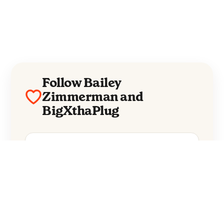
Follow Bailey
Zimmerman and
BigXthaPlug
Bailey Zimmerman
BigXthaPlug