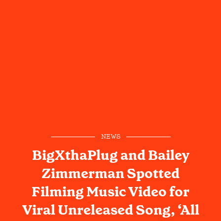
NEWS
BigXthaPlug and Bailey
Zimmerman Spotted
Filming Music Video for
Viral Unreleased Song, ‘All