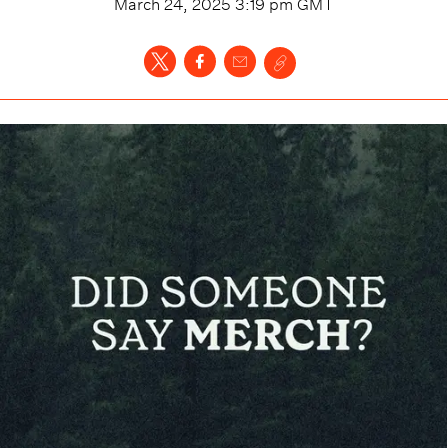
March 24, 2025 3:19 pm
GMT