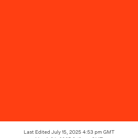
Last Edited
July 15, 2025 4:53 pm
GMT