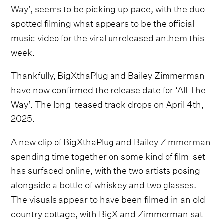
Way’,
seems to be picking up pace, with the duo
spotted filming what appears to be the official
music video for the viral unreleased anthem this
week.
Thankfully, BigXthaPlug and Bailey Zimmerman
have now confirmed the release date for ‘All The
Way’. The long-teased track drops on April 4th,
2025.
A new clip of BigXthaPlug and
Bailey Zimmerman
spending time together on some kind of film-set
has surfaced online, with the two artists posing
alongside a bottle of whiskey and two glasses.
The visuals appear to have been filmed in an old
country cottage, with BigX and Zimmerman sat