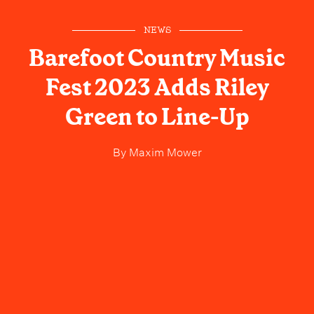
NEWS
Barefoot Country Music
Fest 2023 Adds Riley
Green to Line-Up
By
Maxim Mower