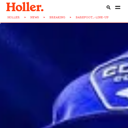
HOLLER
>
NEWS
>
BREAKING
>
BAREFOOT...-LINE-UP