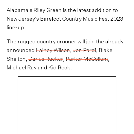
Alabama's Riley Green is the latest addition to
New Jersey's Barefoot Country Music Fest 2023
line-up.
The rugged country crooner will join the already
announced
Lainey Wilson
,
Jon Pardi
,
Blake
Shelton
,
Darius Rucker
,
Parker McCollum
,
Michael Ray and Kid Rock.