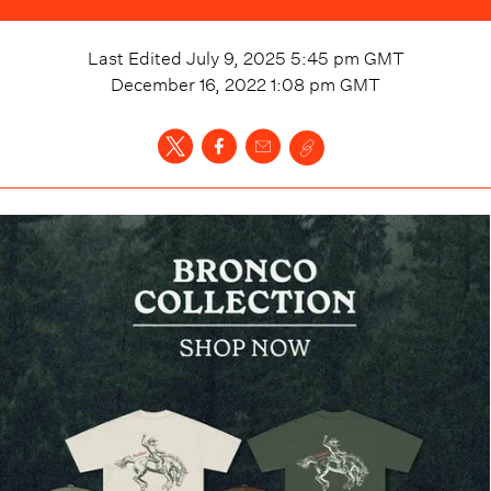
Last Edited
July 9, 2025 5:45 pm
GMT
December 16, 2022 1:08 pm
GMT