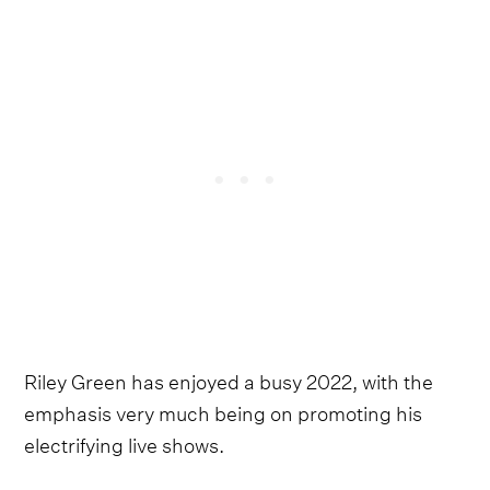
Riley Green has enjoyed a busy 2022, with the
emphasis very much being on promoting his
electrifying live shows.