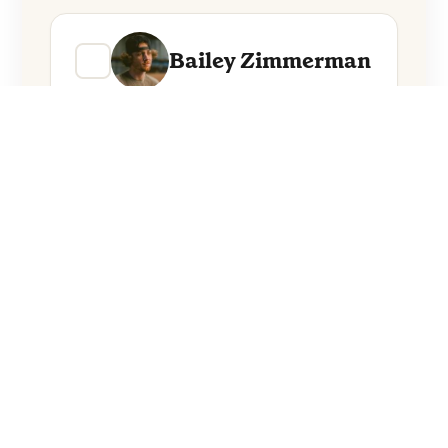
Bailey Zimmerman
BigXthaPlug
Everything from these artists straight to
your inbox.
Follow Artists