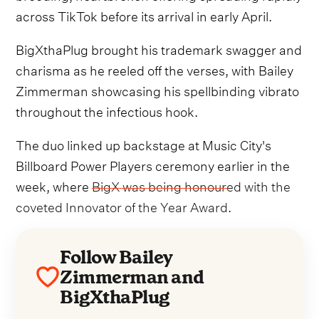
across TikTok before its arrival in early April.
BigXthaPlug brought his trademark swagger and
charisma as he reeled off the verses, with Bailey
Zimmerman showcasing his spellbinding vibrato
throughout the infectious hook.
The duo linked up backstage at Music City's
Billboard Power Players ceremony earlier in the
week, where
BigX was being honoured with the
coveted Innovator of the Year Award
.
Follow Bailey
Zimmerman and
BigXthaPlug