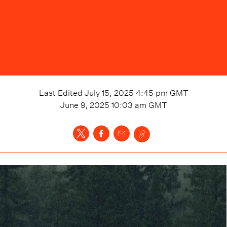
Last Edited
July 15, 2025 4:45 pm
GMT
June 9, 2025 10:03 am
GMT