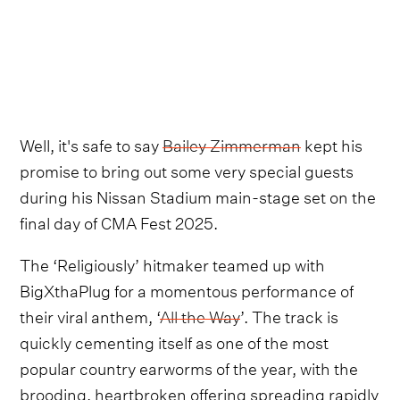
Well, it's safe to say
Bailey Zimmerman
kept his
promise to bring out some very special guests
during his Nissan Stadium main-stage set on the
final day of CMA Fest 2025.
The ‘Religiously’ hitmaker teamed up with
BigXthaPlug for a momentous performance of
their viral anthem, ‘
All the Way
’. The track is
quickly cementing itself as one of the most
popular country earworms of the year, with the
brooding, heartbroken offering spreading rapidly