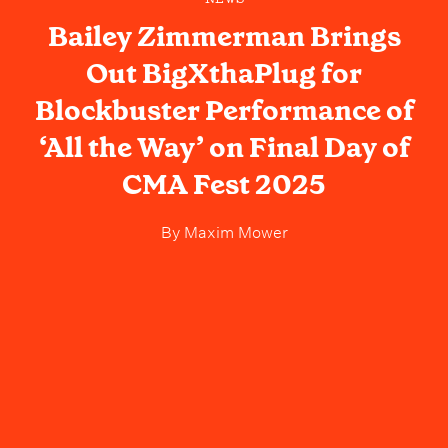
Bailey Zimmerman Brings
Out BigXthaPlug for
Blockbuster Performance of
‘All the Way’ on Final Day of
CMA Fest 2025
By
Maxim Mower