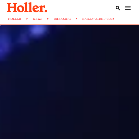
HOLLER
>
NEWS
>
BREAKING
>
BAILEY-Z...EST-2025